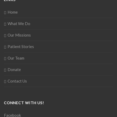
Home
What We Do
Our Missions
Patient Stories
Our Team
Donate
Contact Us
CONNECT WITH US!
Facebook