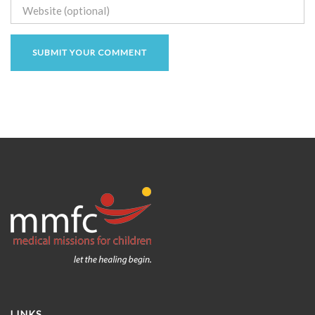
LINKS