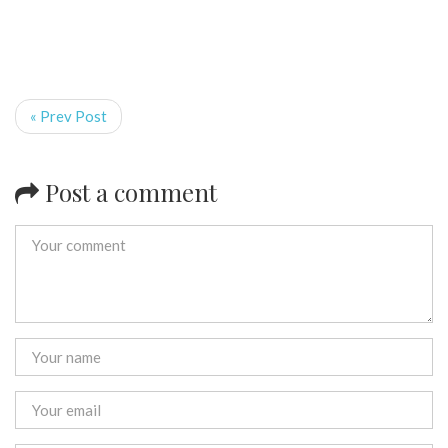
« Prev Post
Post a comment