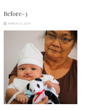
Before-3
MARCH 11, 2019