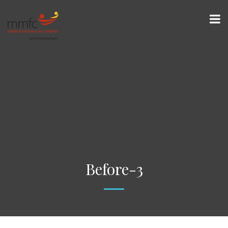
Before-3