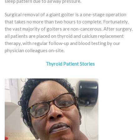
sleep pattern due to airway pressure.
Surgical removal of a giant goiter is a one-stage operation
that takes no more than two hours to complete. Fortunately,
the vast majority of goiters are non-cancerous. After surgery,
all patients are placed on thyroid and calcium replacement
therapy, with regular follow-up and blood testing by our
physician colleagues on-site.
Thyroid Patient Stories