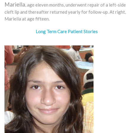
Mariella
, age eleven months, underwent repair of a left-side
cleft lip and thereafter returned yearly for follow-up. At right,
Mariella at age fifteen.
Long Term Care Patient Stories