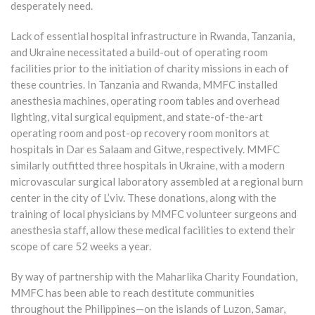
desperately need.
Lack of essential hospital infrastructure in Rwanda, Tanzania,
and Ukraine necessitated a build-out of operating room
facilities prior to the initiation of charity missions in each of
these countries. In Tanzania and Rwanda, MMFC installed
anesthesia machines, operating room tables and overhead
lighting, vital surgical equipment, and state-of-the-art
operating room and post-op recovery room monitors at
hospitals in Dar es Salaam and Gitwe, respectively. MMFC
similarly outfitted three hospitals in Ukraine, with a modern
microvascular surgical laboratory assembled at a regional burn
center in the city of L’viv. These donations, along with the
training of local physicians by MMFC volunteer surgeons and
anesthesia staff, allow these medical facilities to extend their
scope of care 52 weeks a year.
By way of partnership with the Maharlika Charity Foundation,
MMFC has been able to reach destitute communities
throughout the Philippines—on the islands of Luzon, Samar,