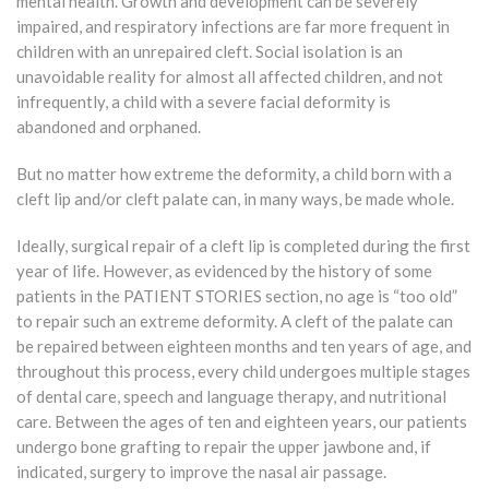
mental health. Growth and development can be severely
impaired, and respiratory infections are far more frequent in
children with an unrepaired cleft. Social isolation is an
unavoidable reality for almost all affected children, and not
infrequently, a child with a severe facial deformity is
abandoned and orphaned.
But no matter how extreme the deformity, a child born with a
cleft lip and/or cleft palate can, in many ways, be made whole.
Ideally, surgical repair of a cleft lip is completed during the first
year of life. However, as evidenced by the history of some
patients in the PATIENT STORIES section, no age is “too old”
to repair such an extreme deformity. A cleft of the palate can
be repaired between eighteen months and ten years of age, and
throughout this process, every child undergoes multiple stages
of dental care, speech and language therapy, and nutritional
care. Between the ages of ten and eighteen years, our patients
undergo bone grafting to repair the upper jawbone and, if
indicated, surgery to improve the nasal air passage.