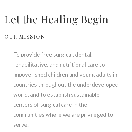
Let the Healing Begin
OUR MISSION
To provide free surgical, dental,
rehabilitative, and nutritional care to
impoverished children and young adults in
countries throughout the underdeveloped
world, and to establish sustainable
centers of surgical care in the
communities where we are privileged to
serve.