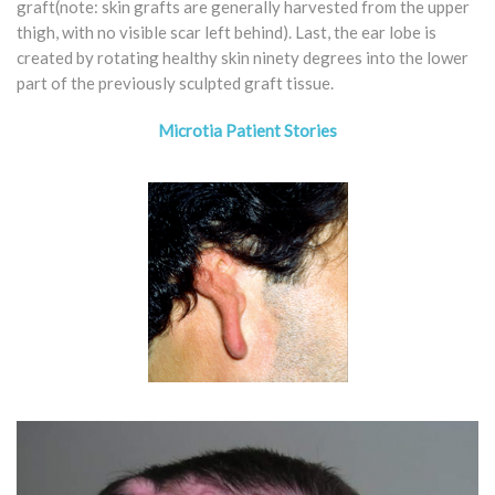
graft(note: skin grafts are generally harvested from the upper
thigh, with no visible scar left behind). Last, the ear lobe is
created by rotating healthy skin ninety degrees into the lower
part of the previously sculpted graft tissue.
Microtia Patient Stories