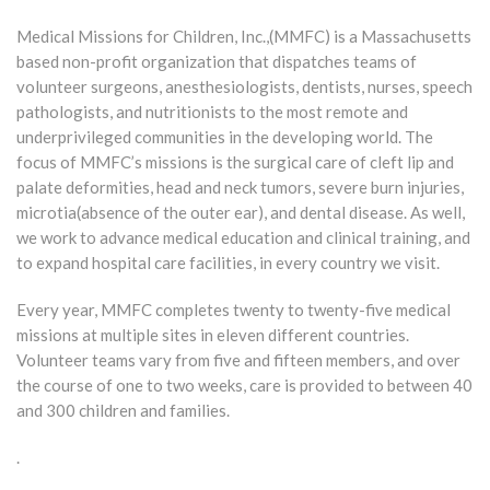
Medical Missions for Children, Inc.,(MMFC) is a Massachusetts
based non-profit organization that dispatches teams of
volunteer surgeons, anesthesiologists, dentists, nurses, speech
pathologists, and nutritionists to the most remote and
underprivileged communities in the developing world. The
focus of MMFC’s missions is the surgical care of cleft lip and
palate deformities, head and neck tumors, severe burn injuries,
microtia(absence of the outer ear), and dental disease. As well,
we work to advance medical education and clinical training, and
to expand hospital care facilities, in every country we visit.
Every year, MMFC completes twenty to twenty-five medical
missions at multiple sites in eleven different countries.
Volunteer teams vary from five and fifteen members, and over
the course of one to two weeks, care is provided to between 40
and 300 children and families.
.