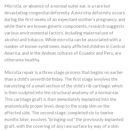
Microtia, or absence of a normal outer ear, is a rare but
devastating congenital deformity. A microtia deformity occurs
during the first weeks of an expectant mother’s pregnancy, and
while there are known genetic components, research suggests
various environmental factors, including maternal use of
alcohol and tobacco. While microtia can be associated with a
number of known syndromes, many afflicted children in Central
America, and in the Andean cultures of Ecuador and Peru, are
otherwise healthy.
Microtia repair is a three stage process that begins no earlier
than a child’s seventh birthday. The first stage involves the
harvesting of a small section of the child’s rib cartilage, which
is then sculpted into the structural anatomy of a normal ear.
This cartilage graft is then immediately implanted into the
anatomically proper level, deep to the scalp skin on the
affected side. The second stage, completed six to twelve
months later, involves “bringing out” the previously implanted
graft, with the covering of any raw surface by way of a skin