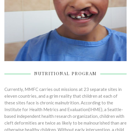
NUTRITIONAL PROGRAM
Currently, MMFC carries out missions at 23 separate sites in
eleven countries, and a grim reality that children at each of
these sites face is chronic malnutrition. According to the
Institute for Health Metrics and Evaluation(IHME), a Seattle-
based independent health research organization, children with
cleft deformities are twice as likely to be malnourished than are
otherwise healthy children. Without early intervention, a child