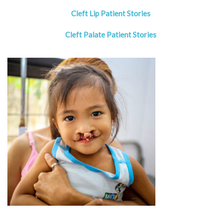
Cleft Lip Patient Stories
Cleft Palate Patient Stories