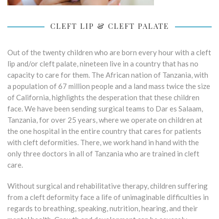
CLEFT LIP & CLEFT PALATE
Out of the twenty children who are born every hour with a cleft
lip and/or cleft palate, nineteen live in a country that has no
capacity to care for them. The African nation of Tanzania, with
a population of 67 million people and a land mass twice the size
of California, highlights the desperation that these children
face. We have been sending surgical teams to Dar es Salaam,
Tanzania, for over 25 years, where we operate on children at
the one hospital in the entire country that cares for patients
with cleft deformities. There, we work hand in hand with the
only three doctors in all of Tanzania who are trained in cleft
care.
Without surgical and rehabilitative therapy, children suffering
from a cleft deformity face a life of unimaginable difficulties in
regards to breathing, speaking, nutrition, hearing, and their