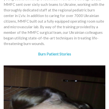
MMFC sent over sixty such teams to Ukraine, working with the
thoroughly dedicated staff at the regional pediatric burn
center in L’viv. In addition to caring for over 7000 Ukrainian
citizens, MMFC built out a fully equipped operating room suite
and microvascular lab. By way of the training provided by a
member of the MMFC surgical team, our Ukrainian colleagues
began utilizing state-of-the-art techniques in treating life-
threatening burn wounds.
Burn Patient Stories