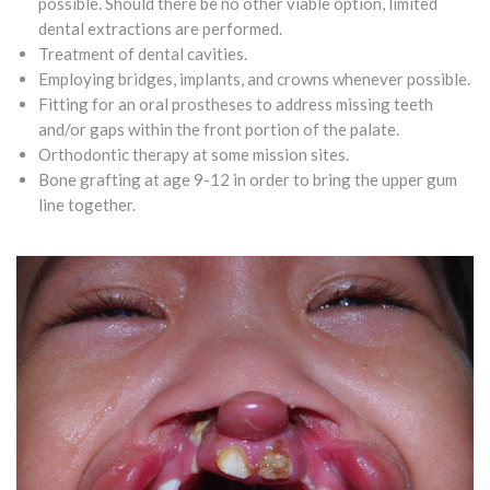
possible. Should there be no other viable option, limited
dental extractions are performed.
Treatment of dental cavities.
Employing bridges, implants, and crowns whenever possible.
Fitting for an oral prostheses to address missing teeth
and/or gaps within the front portion of the palate.
Orthodontic therapy at some mission sites.
Bone grafting at age 9-12 in order to bring the upper gum
line together.