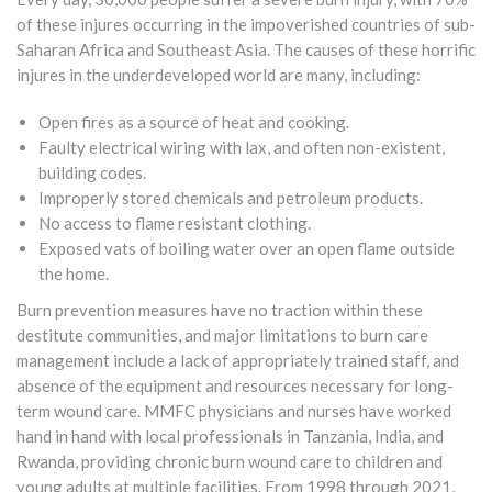
of these injures occurring in the impoverished countries of sub-
Saharan Africa and Southeast Asia. The causes of these horrific
injures in the underdeveloped world are many, including:
Open fires as a source of heat and cooking.
Faulty electrical wiring with lax, and often non-existent,
building codes.
Improperly stored chemicals and petroleum products.
No access to flame resistant clothing.
Exposed vats of boiling water over an open flame outside
the home.
Burn prevention measures have no traction within these
destitute communities, and major limitations to burn care
management include a lack of appropriately trained staff, and
absence of the equipment and resources necessary for long-
term wound care. MMFC physicians and nurses have worked
hand in hand with local professionals in Tanzania, India, and
Rwanda, providing chronic burn wound care to children and
young adults at multiple facilities. From 1998 through 2021,