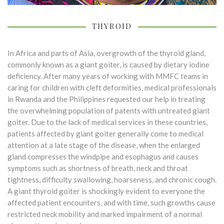
THYROID
In Africa and parts of Asia, overgrowth of the thyroid gland,
commonly known as a giant goiter, is caused by dietary iodine
deficiency. After many years of working with MMFC teams in
caring for children with cleft deformities, medical professionals
in Rwanda and the Philippines requested our help in treating
the overwhelming population of patents with untreated giant
goiter. Due to the lack of medical services in these countries,
patients affected by giant goiter generally come to medical
attention at a late stage of the disease, when the enlarged
gland compresses the windpipe and esophagus and causes
symptoms such as shortness of breath, neck and throat
tightness, difficulty swallowing, hoarseness, and chronic cough.
A giant thyroid goiter is shockingly evident to everyone the
affected patient encounters, and with time, such growths cause
restricted neck mobility and marked impairment of a normal