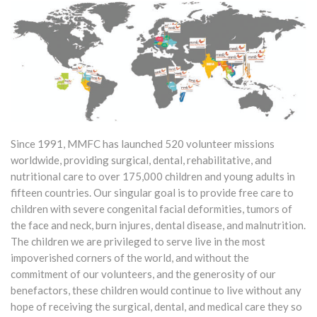
Since 1991, MMFC has launched 520 volunteer missions
worldwide, providing surgical, dental, rehabilitative, and
nutritional care to over 175,000 children and young adults in
fifteen countries. Our singular goal is to provide free care to
children with severe congenital facial deformities, tumors of
the face and neck, burn injures, dental disease, and malnutrition.
The children we are privileged to serve live in the most
impoverished corners of the world, and without the
commitment of our volunteers, and the generosity of our
benefactors, these children would continue to live without any
hope of receiving the surgical, dental, and medical care they so