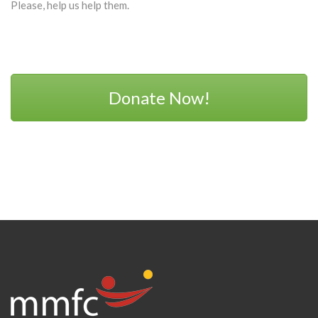
Please, help us help them.
Donate Now!