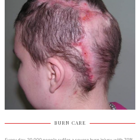
BURN CARE
Every day, 30,000 people suffer a severe burn injury, with 70%