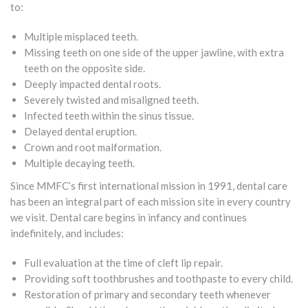
to:
Multiple misplaced teeth.
Missing teeth on one side of the upper jawline, with extra
teeth on the opposite side.
Deeply impacted dental roots.
Severely twisted and misaligned teeth.
Infected teeth within the sinus tissue.
Delayed dental eruption.
Crown and root malformation.
Multiple decaying teeth.
Since MMFC’s first international mission in 1991, dental care
has been an integral part of each mission site in every country
we visit. Dental care begins in infancy and continues
indefinitely, and includes:
Full evaluation at the time of cleft lip repair.
Providing soft toothbrushes and toothpaste to every child.
Restoration of primary and secondary teeth whenever