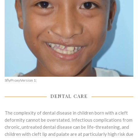
SflyProxyVersion 1;
DENTAL CARE
The complexity of dental disease in children born with a cleft
deformity cannot be overstated. Infectious complications from
chronic, untreated dental disease can be life-threatening, and
children with cleft lip and palate are at particularly high risk due