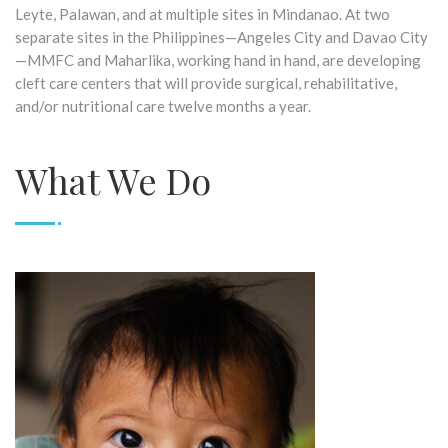
Leyte, Palawan, and at multiple sites in Mindanao. At two
separate sites in the Philippines—Angeles City and Davao City
—MMFC and Maharlika, working hand in hand, are developing
cleft care centers that will provide surgical, rehabilitative,
and/or nutritional care twelve months a year.
What We Do