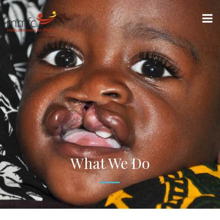
What We Do