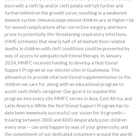
born with a cleft lip and/or cleft palate will fall further and
further behind on the growth curve, resulting in a weakened
immune system. Immunocompromised children are at higher risk
for wound complications after corrective surgery, and more
prone to potentially life-threatening respiratory infections.
IHME estimates that nearly half of all malnutrition-related
deaths in children with cleft conditions could be prevented by
way of access to adequate nutritional therapy. In January
2024, MMFC received funding to develop a Nutritional
Support Program at our mission sites in Guatemala. This
allowed us to provide vital nutritional supplementation to the
children we care for, along with an educational program to
assist each child’s caregiver. Our goal is to expand this
program into every site MMFC serves in Asia, East Africa, and
Latin America. While the Nutritional Support Program has to
date been immensely successful, our vision for its growth—
treating between 3000 and 4000 desperately poor children
every year— can only happen by way of your generosity, and
the commitment of our dedicated volunteers around the world.