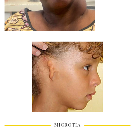
MICROTIA