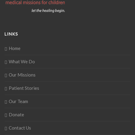
LINKS
Home
What We Do
Our Missions
Patient Stories
Our Team
Donate
Contact Us