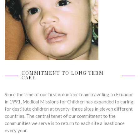
COMMITMENT TO LONG TERM
CARE
Since the time of our first volunteer team traveling to Ecuador
in 1991, Medical Missions for Children has expanded to caring
for destitute children at twenty-three sites in eleven different
countries. The central tenet of our commitment to the
communities we serve is to return to each site a least once
every year.