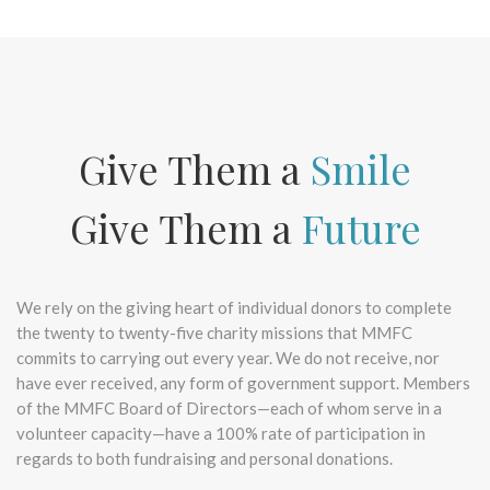
Give Them a
Smile
Give Them a
Future
We rely on the giving heart of individual donors to complete
the twenty to twenty-five charity missions that MMFC
commits to carrying out every year. We do not receive, nor
have ever received, any form of government support. Members
of the MMFC Board of Directors—each of whom serve in a
volunteer capacity—have a 100% rate of participation in
regards to both fundraising and personal donations.