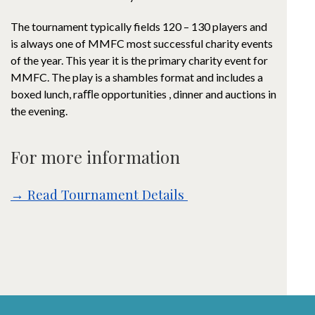
The tournament typically fields 120 – 130 players and
is always one of MMFC most successful charity events
of the year. This year it is the primary charity event for
MMFC. The play is a shambles format and includes a
boxed lunch, raﬄe opportunities , dinner and auctions in
the evening.
For more information
→ Read Tournament Details