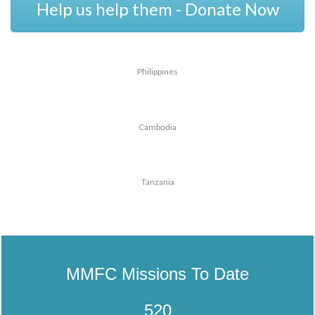
Help us help them - Donate Now
Philippines
Cambodia
Tanzania
MMFC Missions To Date
520