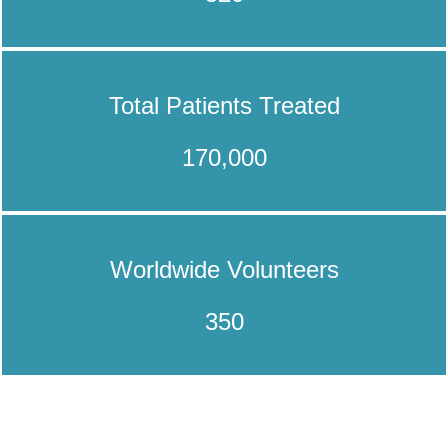
Total Patients Treated
170,000
Worldwide Volunteers
350