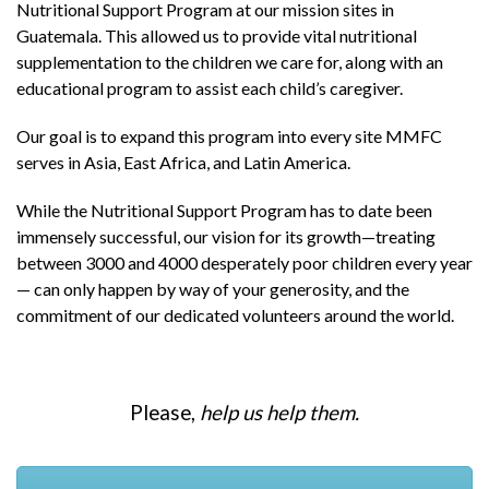
Nutritional Support Program at our mission sites in
Guatemala. This allowed us to provide vital nutritional
supplementation to the children we care for, along with an
educational program to assist each child’s caregiver.
Our goal is to expand this program into every site MMFC
serves in Asia, East Africa, and Latin America.
While the Nutritional Support Program has to date been
immensely successful, our vision for its growth—treating
between 3000 and 4000 desperately poor children every year
— can only happen by way of your generosity, and the
commitment of our dedicated volunteers around the world.
Please,
help us help them.