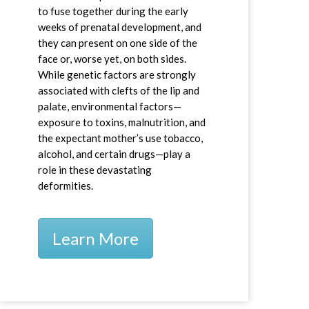
to fuse together during the early
weeks of prenatal development, and
they can present on one side of the
face or, worse yet, on both sides.
While genetic factors are strongly
associated with clefts of the lip and
palate, environmental factors—
exposure to toxins, malnutrition, and
the expectant mother’s use tobacco,
alcohol, and certain drugs—play a
role in these devastating
deformities.
Learn More