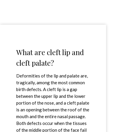
What are cleft lip and
cleft palate?
Deformities of the lip and palate are,
tragically, among the most common
birth defects. A cleft lip is a gap
between the upper lip and the lower
portion of the nose, and a cleft palate
is an opening between the roof of the
mouth and the entire nasal passage.
Both defects occur when the tissues
of the middle portion of the face fail