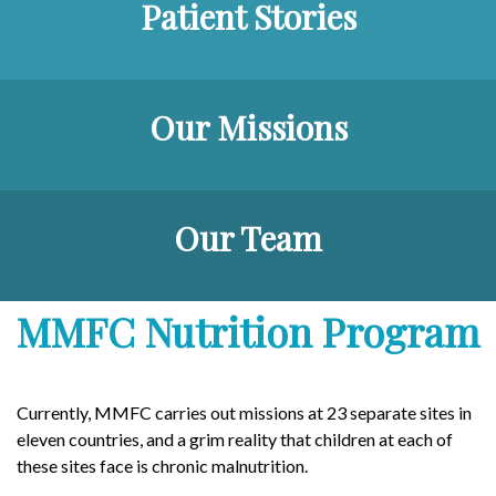
Patient Stories
Our Missions
Our Team
MMFC Nutrition Program
Currently, MMFC carries out missions at 23 separate sites in
eleven countries, and a grim reality that children at each of
these sites face is chronic malnutrition.