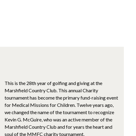
This is the 28th year of golfing and giving at the
Marshfield Country Club. This annual Charity
tournament has become the primary fund-raising event
for Medical Missions for Children. Twelve years ago,
we changed the name of the tournament to recognize
Kevin G. McGuire, who was an active member of the
Marshfield Country Club and for years the heart and
soul of the MMFC charity tournament.