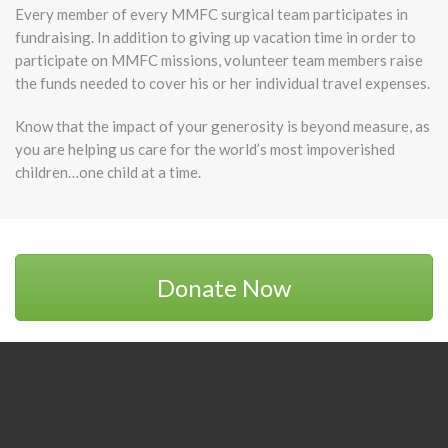
Every member of every MMFC surgical team participates in
fundraising. In addition to giving up vacation time in order to
participate on MMFC missions, volunteer team members raise
the funds needed to cover his or her individual travel expenses.
Know that the impact of your generosity is beyond measure, as
you are helping us care for the world’s most impoverished
children…one child at a time.
Donate Now