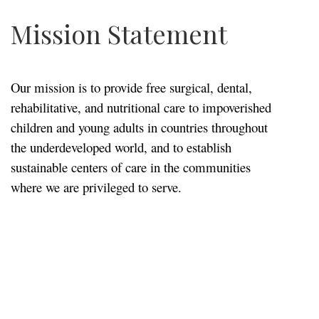
Mission Statement
Our mission is to provide free surgical, dental,
rehabilitative, and nutritional care to impoverished
children and young adults in countries throughout
the underdeveloped world, and to establish
sustainable centers of care in the communities
where we are privileged to serve.