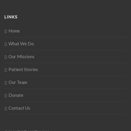
LINKS
Home
What We Do
Our Missions
Patient Stories
Our Team
Donate
Contact Us