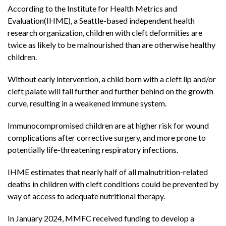
According to the Institute for Health Metrics and
Evaluation(IHME), a Seattle-based independent health
research organization, children with cleft deformities are
twice as likely to be malnourished than are otherwise healthy
children.
Without early intervention, a child born with a cleft lip and/or
cleft palate will fall further and further behind on the growth
curve, resulting in a weakened immune system.
Immunocompromised children are at higher risk for wound
complications after corrective surgery, and more prone to
potentially life-threatening respiratory infections.
IHME estimates that nearly half of all malnutrition-related
deaths in children with cleft conditions could be prevented by
way of access to adequate nutritional therapy.
In January 2024, MMFC received funding to develop a