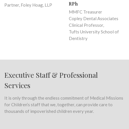
RPh
Partner, Foley Hoag, LLP
MMFC Treasurer
Copley Dental Associates
Clinical Professor,
Tufts University School of
Dentistry
Executive Staff & Professional
Services
It is only through the endless commitment of Medical Missions
for Children’s staff that we, together, can provide care to
thousands of impoverished children every year.