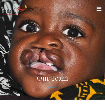
Our Team