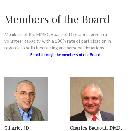
Members of the Board
Members of the MMFC Board of Directors serve in a
volunteer capacity, with a 100% rate of participation in
regards to both fundraising and personal donations.
Scroll through the members of our Board.
Gil Arie, JD
Charles Badaoui, DMD,