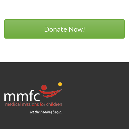
Donate Now!