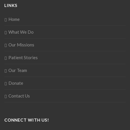
LINKS
Home
What We Do
Our Missions
Patient Stories
Our Team
Donate
Contact Us
CONNECT WITH US!