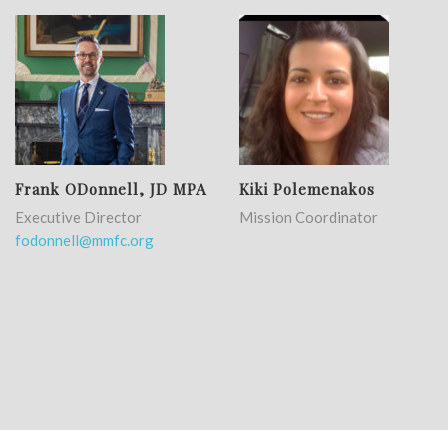
Frank ODonnell, JD MPA
Kiki Polemenakos
Executive Director
Mission Coordinator
fodonnell@mmfc.org