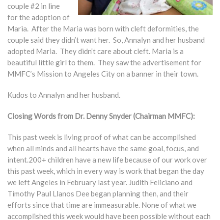
couple #2 in line
for the adoption of
Maria. After the Maria was born with cleft deformities, the
couple said they didn’t want her. So, Annalyn and her husband
adopted Maria. They didn’t care about cleft. Maria is a
beautiful little girl to them. They saw the advertisement for
MMFC’s Mission to Angeles City on a banner in their town.
Kudos to Annalyn and her husband.
Closing Words from Dr. Denny Snyder (Chairman MMFC):
This past week is living proof of what can be accomplished
when all minds and all hearts have the same goal, focus, and
intent.200+ children have a new life because of our work over
this past week, which in every way is work that began the day
we left Angeles in February last year. Judith Feliciano and
Timothy Paul Llanos Dee began planning then, and their
efforts since that time are immeasurable. None of what we
accomplished this week would have been possible without each