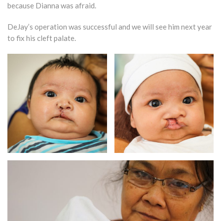
because Dianna was afraid.
DeJay’s operation was successful and we will see him next year
to fix his cleft palate.