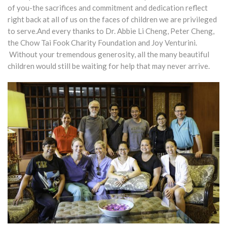
of you-the sacrifices and commitment and dedication reflect
right back at all of us on the faces of children we are privileged
to serve.And every thanks to Dr. Abbie Li Cheng, Peter Cheng,
the Chow Tai Fook Charity Foundation and Joy Venturini.
Without your tremendous generosity, all the many beautiful
children would still be waiting for help that may never arrive.