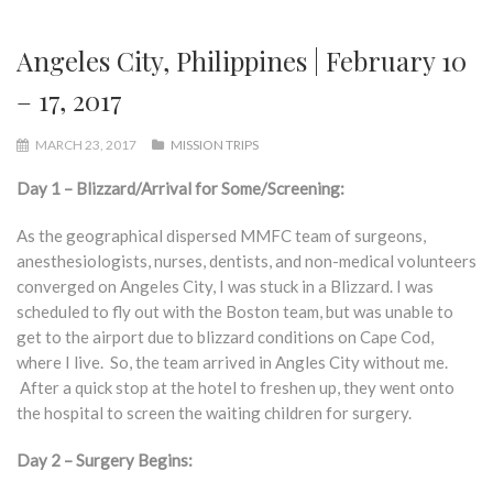
Angeles City, Philippines | February 10
– 17, 2017
MARCH 23, 2017
MISSION TRIPS
Day 1 – Blizzard/Arrival for Some/Screening:
As the geographical dispersed MMFC team of surgeons,
anesthesiologists, nurses, dentists, and non-medical volunteers
converged on Angeles City, I was stuck in a Blizzard. I was
scheduled to fly out with the Boston team, but was unable to
get to the airport due to blizzard conditions on Cape Cod,
where I live. So, the team arrived in Angles City without me.
After a quick stop at the hotel to freshen up, they went onto
the hospital to screen the waiting children for surgery.
Day 2 – Surgery Begins: