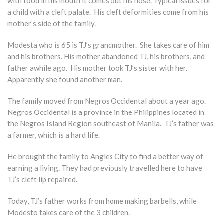
with food in his mouth it comes out his nose. Typical issues for
a child with a cleft palate. His cleft deformities come from his
mother’s side of the family.
Modesta who is 65 is TJ’s grandmother. She takes care of him
and his brothers. His mother abandoned TJ, his brothers, and
father awhile ago. His mother took TJ’s sister with her.
Apparently she found another man.
The family moved from Negros Occidental about a year ago.
Negros Occidental is a province in the Philippines located in
the Negros Island Region southeast of Manila. TJ’s father was
a farmer, which is a hard life.
He brought the family to Angles City to find a better way of
earning a living. They had previously travelled here to have
TJ’s cleft lip repaired.
Today, TJ’s father works from home making barbells, while
Modesto takes care of the 3 children.