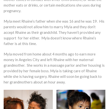
mother eats or drinks, or certain medications she uses during
pregnancy.
Myla meet Rhaine’s father when she was 16 and he was 19. His
parents would not allow him to marry Myla and they don’t
accept Rhaine as their grandchild. They haven’t provided any
support for her either. Myla doesn’t know where Rhaine’s
father is at this time.
Myla moved from home about 4 months ago to earn more
money in Angeles City and left Rhaine with her maternal
grandmother. She works in a massage parlor and her housing is
provided by her female boss. Myla is taking care of Rhaine
while she is having surgery. Rhaine will soon be going back to
her grandmothers about an hour away.