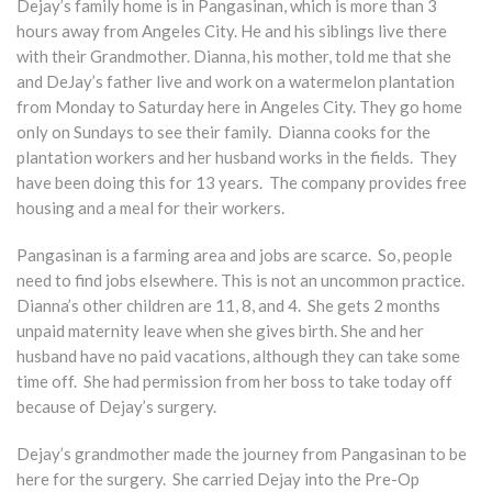
Dejay’s family home is in Pangasinan, which is more than 3
hours away from Angeles City. He and his siblings live there
with their Grandmother. Dianna, his mother, told me that she
and DeJay’s father live and work on a watermelon plantation
from Monday to Saturday here in Angeles City. They go home
only on Sundays to see their family. Dianna cooks for the
plantation workers and her husband works in the fields. They
have been doing this for 13 years. The company provides free
housing and a meal for their workers.
Pangasinan is a farming area and jobs are scarce. So, people
need to find jobs elsewhere. This is not an uncommon practice.
Dianna’s other children are 11, 8, and 4. She gets 2 months
unpaid maternity leave when she gives birth. She and her
husband have no paid vacations, although they can take some
time off. She had permission from her boss to take today off
because of Dejay’s surgery.
Dejay’s grandmother made the journey from Pangasinan to be
here for the surgery. She carried Dejay into the Pre-Op