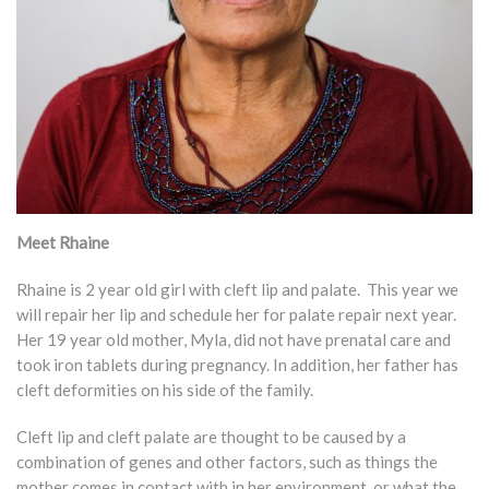
Meet Rhaine
Rhaine is 2 year old girl with cleft lip and palate. This year we
will repair her lip and schedule her for palate repair next year.
Her 19 year old mother, Myla, did not have prenatal care and
took iron tablets during pregnancy. In addition, her father has
cleft deformities on his side of the family.
Cleft lip and cleft palate are thought to be caused by a
combination of genes and other factors, such as things the
mother comes in contact with in her environment, or what the