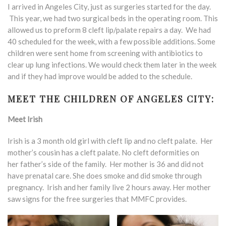
I arrived in Angeles City, just as surgeries started for the day.
This year, we had two surgical beds in the operating room. This
allowed us to preform 8 cleft lip/palate repairs a day. We had
40 scheduled for the week, with a few possible additions. Some
children were sent home from screening with antibiotics to
clear up lung infections. We would check them later in the week
and if they had improve would be added to the schedule.
MEET THE CHILDREN OF ANGELES CITY:
Meet Irish
Irish is a 3 month old girl with cleft lip and no cleft palate. Her
mother’s cousin has a cleft palate. No cleft deformities on
her father’s side of the family. Her mother is 36 and did not
have prenatal care. She does smoke and did smoke through
pregnancy. Irish and her family live 2 hours away. Her mother
saw signs for the free surgeries that MMFC provides.