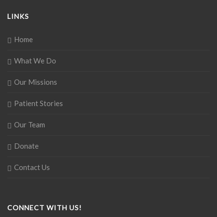
LINKS
Home
What We Do
Our Missions
Patient Stories
Our Team
Donate
Contact Us
CONNECT WITH US!