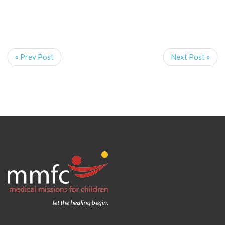
« Prev Post
Next Post »