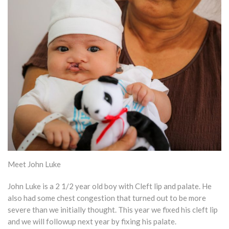
Meet John Luke
John Luke is a 2 1/2 year old boy with Cleft lip and palate. He
also had some chest congestion that turned out to be more
severe than we initially thought. This year we fixed his cleft lip
and we will followup next year by fixing his palate.