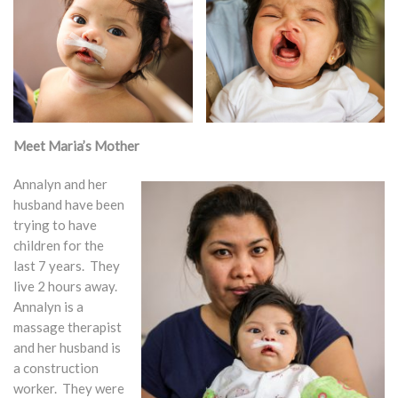
Meet Maria’s Mother
Annalyn and her
husband have been
trying to have
children for the
last 7 years. They
live 2 hours away.
Annalyn is a
massage therapist
and her husband is
a construction
worker. They were