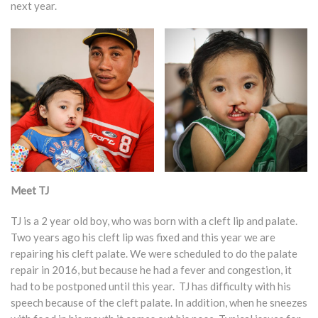
next year.
Meet TJ
TJ is a 2 year old boy, who was born with a cleft lip and palate.
Two years ago his cleft lip was fixed and this year we are
repairing his cleft palate. We were scheduled to do the palate
repair in 2016, but because he had a fever and congestion, it
had to be postponed until this year. TJ has difficulty with his
speech because of the cleft palate. In addition, when he sneezes