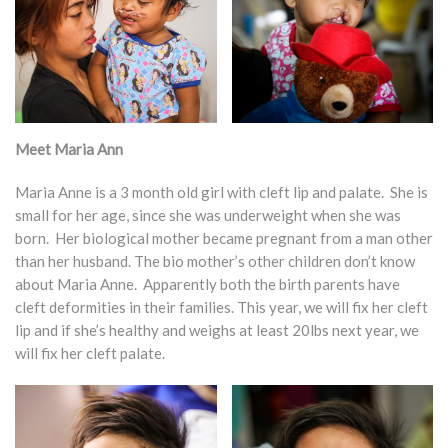
Meet Maria Ann
Maria Anne is a 3 month old girl with cleft lip and palate. She is
small for her age, since she was underweight when she was
born. Her biological mother became pregnant from a man other
than her husband. The bio mother’s other children don’t know
about Maria Anne. Apparently both the birth parents have
cleft deformities in their families. This year, we will fix her cleft
lip and if she’s healthy and weighs at least 20lbs next year, we
will fix her cleft palate.