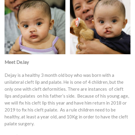
Meet DeJay
Dejay is a healthy 3 month old boy who was born with a
unilateral cleft lip and palate. He is one of 4 children, but the
only one with cleft deformities. There are instances of cleft
lips and palates on his father’s side. Because of his young age,
we will fix his cleft lip this year and have him return in 2018 or
2019 to fix his cleft palate. As a rule children need to be
healthy, at least a year old, and 10Kg in order to have the cleft
palate surgery.