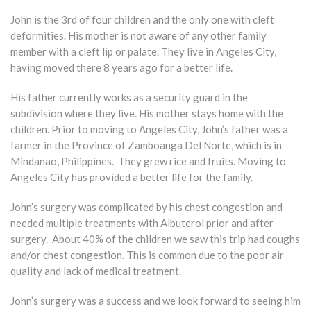
John is the 3rd of four children and the only one with cleft
deformities. His mother is not aware of any other family
member with a cleft lip or palate. They live in Angeles City,
having moved there 8 years ago for a better life.
His father currently works as a security guard in the
subdivision where they live. His mother stays home with the
children. Prior to moving to Angeles City, John’s father was a
farmer in the Province of Zamboanga Del Norte, which is in
Mindanao, Philippines. They grew rice and fruits. Moving to
Angeles City has provided a better life for the family.
John’s surgery was complicated by his chest congestion and
needed multiple treatments with Albuterol prior and after
surgery. About 40% of the children we saw this trip had coughs
and/or chest congestion. This is common due to the poor air
quality and lack of medical treatment.
John’s surgery was a success and we look forward to seeing him