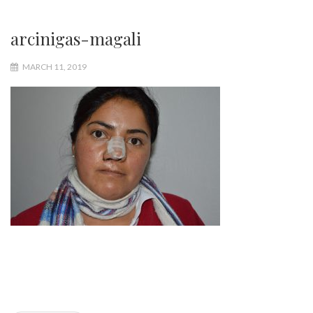
arcinigas-magali
MARCH 11, 2019