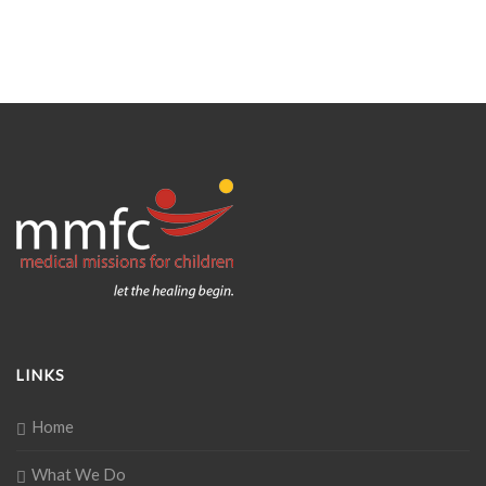
LINKS
Home
What We Do