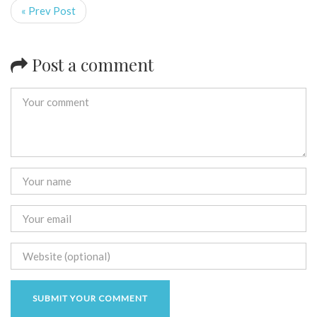
« Prev Post
Post a comment