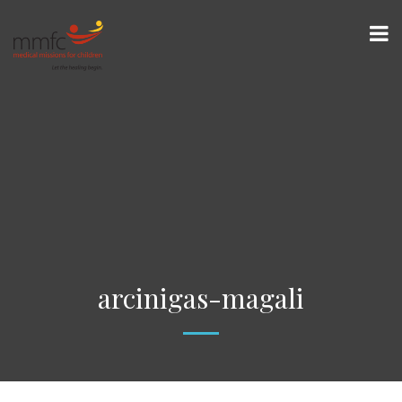
arcinigas-magali