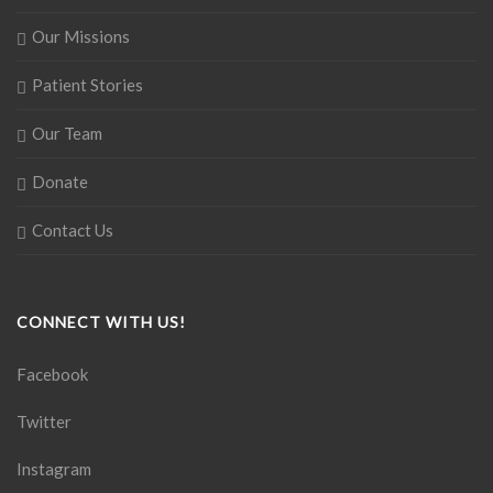
Our Missions
Patient Stories
Our Team
Donate
Contact Us
CONNECT WITH US!
Facebook
Twitter
Instagram