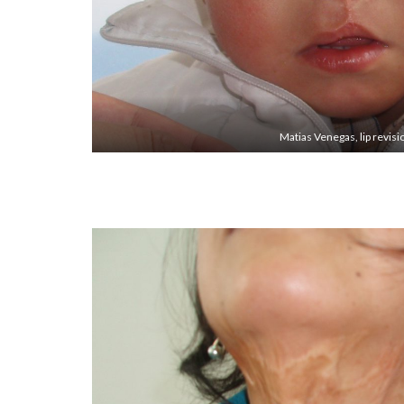
Matias Venegas, lip revisi