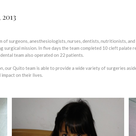
, 2013
of surgeons, anesthesiologists, nurses, dentists, nutritionists, an
surgical mission. In five days the team completed 10 cleft palate repai
e dental team also operated on 22 patients.
, our Quito team is able to provide a wide variety of surgeries aside
 impact on their lives.