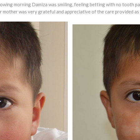
llowing morning Damiza was smiling, feeling betting with no tooth p
 Her mother was very grateful and appreciative of the care provided as