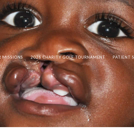
 MISSIONS
2026 CHARITY GOLF TOURNAMENT
PATIENT 