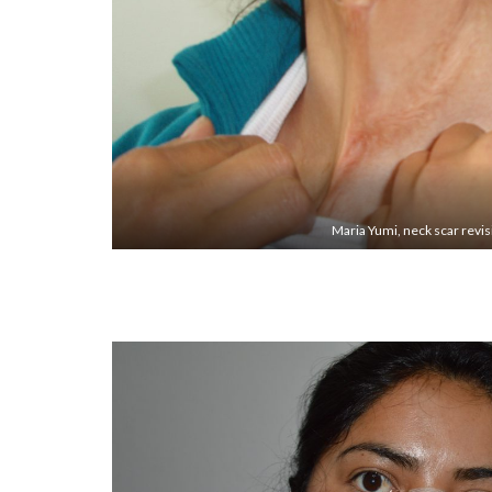
Maria Yumi, neck scar revi