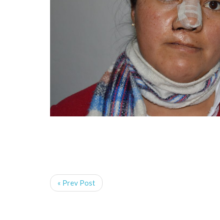
« Prev Post