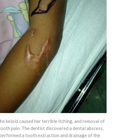
he keloid caused her terrible itching, and removal of
ooth pain. The dentist discovered a dental abscess,
performed a tooth extraction and drainage of the