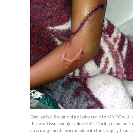
Damiza is a 5 year old girl who came to MMFC with a k
the scar tissue would relieve this. During examinati
so arrangements were made with the surgery team an