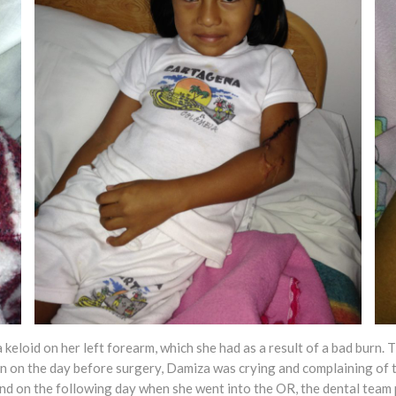
eloid on her left forearm, which she had as a result of a bad burn. T
on on the day before surgery, Damiza was crying and complaining of t
d on the following day when she went into the OR, the dental team 