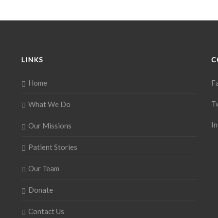
LINKS
C
Home
F
T
What We Do
I
Our Missions
Patient Stories
Our Team
Donate
Contact Us