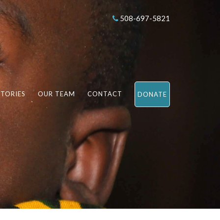
508-697-5821
STORIES
OUR TEAM
CONTACT
DONATE