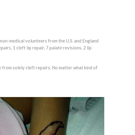
d non-medical volunteers from the U.S. and England
rs, 1 cleft lip repair, 7 palate revisions, 2 lip
 from solely cleft repairs. No matter what kind of