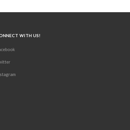
ONNECT WITH US!
acebook
witter
nstagram