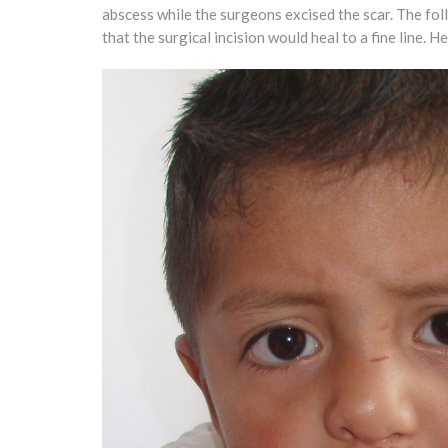
abscess while the surgeons excised the scar. The fo
that the surgical incision would heal to a fine line.