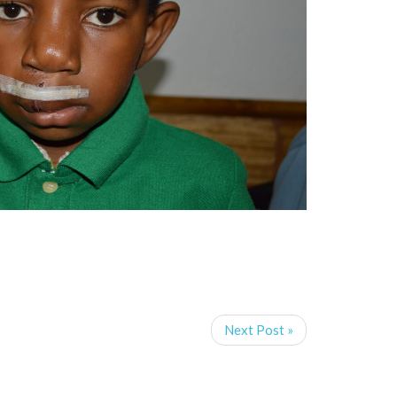
Next Post »