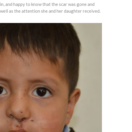
ain, and happy to know that the scar was gone and
 well as the attention she and her daughter received.