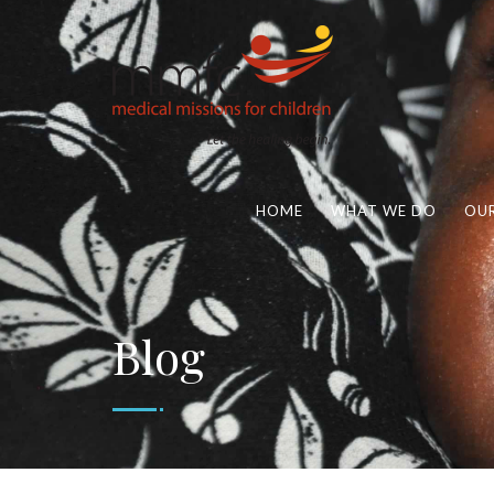
HOME
WHAT WE DO
OUR
Blog