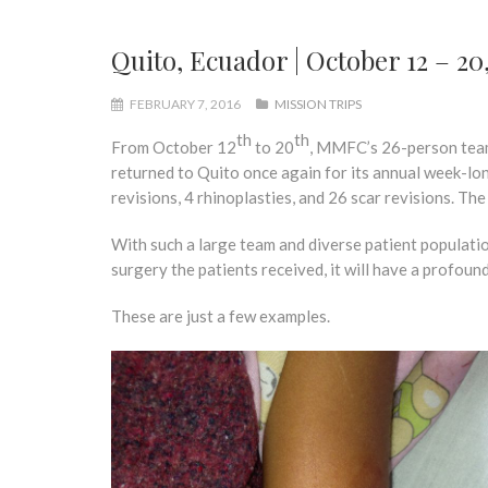
Quito, Ecuador | October 12 – 20
FEBRUARY 7, 2016
MISSION TRIPS
th
th
From October 12
to 20
, MMFC’s 26-person team 
returned to Quito once again for its annual week-long 
revisions, 4 rhinoplasties, and 26 scar revisions. Th
With such a large team and diverse patient population
surgery the patients received, it will have a profound
These are just a few examples.