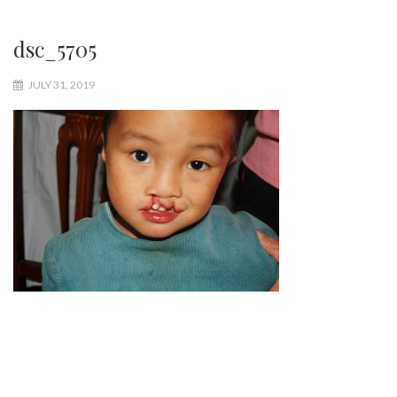
dsc_5705
JULY 31, 2019