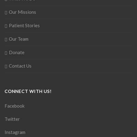
Our Missions
Patient Stories
Our Team
Donate
Contact Us
CONNECT WITH US!
Facebook
Twitter
Instagram