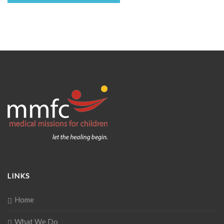
LINKS
Home
What We Do