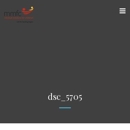
dsc_5705