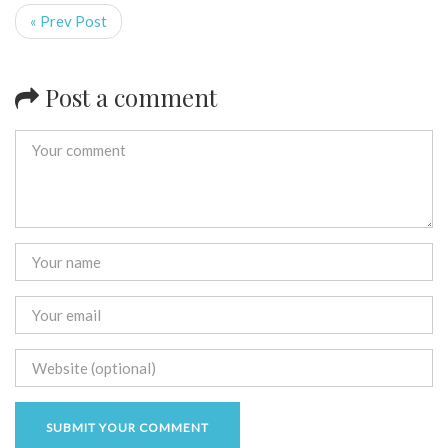
« Prev Post
Post a comment