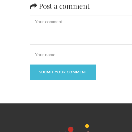
Post a comment