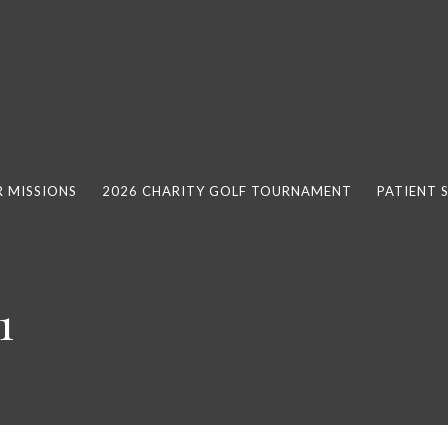
 MISSIONS
2026 CHARITY GOLF TOURNAMENT
PATIENT 
1