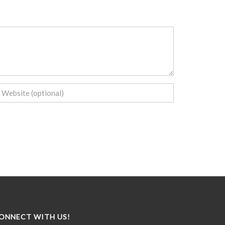
ONNECT WITH US!