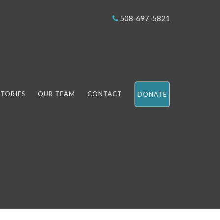
508-697-5821
STORIES
OUR TEAM
CONTACT
DONATE