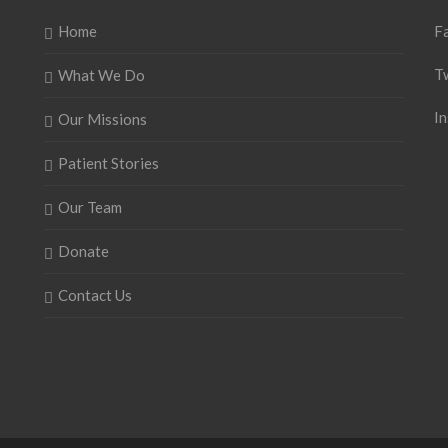
Home
F
T
What We Do
I
Our Missions
Patient Stories
Our Team
Donate
Contact Us