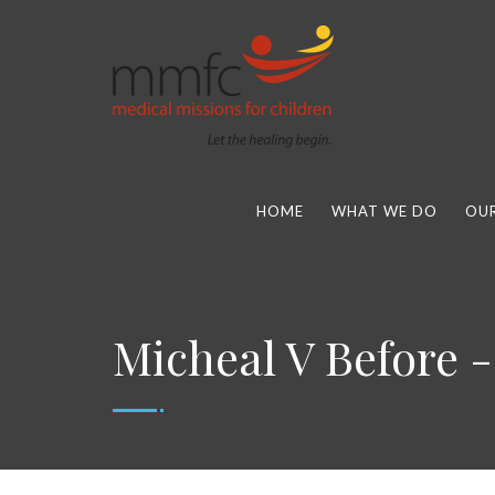
HOME
WHAT WE DO
OUR
Micheal V Before -