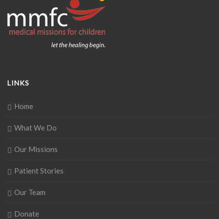
LINKS
Home
What We Do
Our Missions
Patient Stories
Our Team
Donate