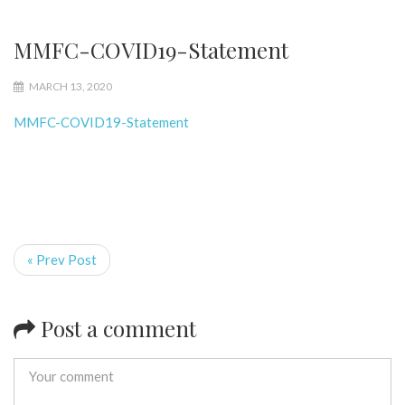
MMFC-COVID19-Statement
MARCH 13, 2020
MMFC-COVID19-Statement
« Prev Post
Post a comment