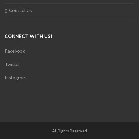
Contact Us
CONNECT WITH US!
Facebook
Twitter
Instagram
All Rights Reserved