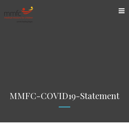
MMFC-COVID19-Statement