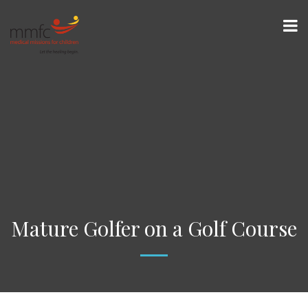
Mature Golfer on a Golf Course