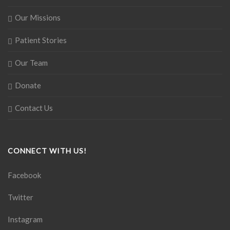
Our Missions
Patient Stories
Our Team
Donate
Contact Us
CONNECT WITH US!
Facebook
Twitter
Instagram