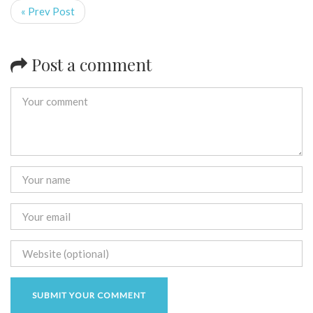
« Prev Post
Post a comment