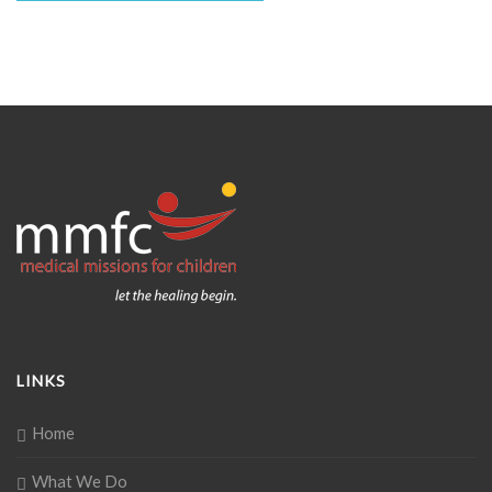
LINKS
Home
What We Do