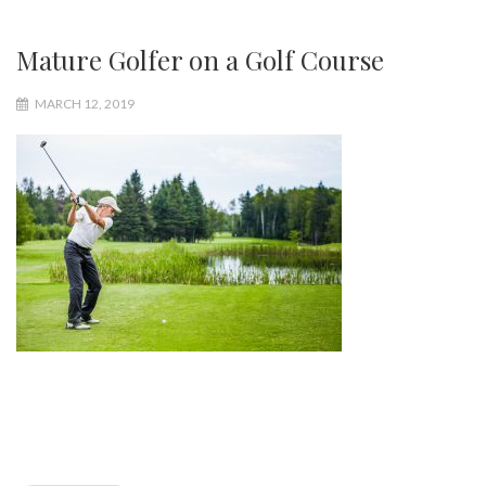
Mature Golfer on a Golf Course
MARCH 12, 2019