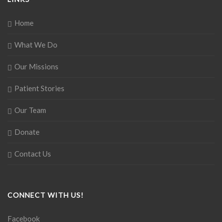
Home
What We Do
Our Missions
Patient Stories
Our Team
Donate
Contact Us
CONNECT WITH US!
Facebook