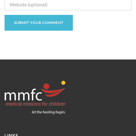
LINKS