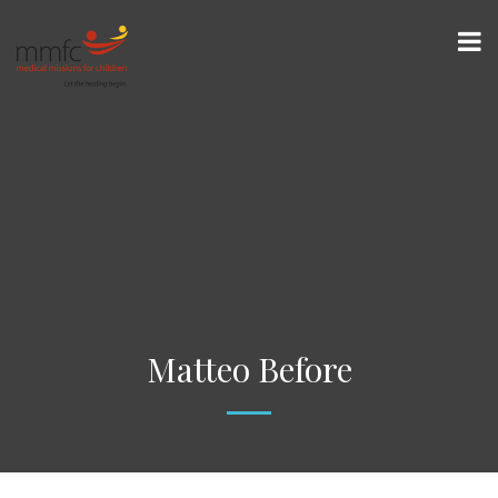
Matteo Before