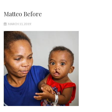
Matteo Before
MARCH 11, 2019