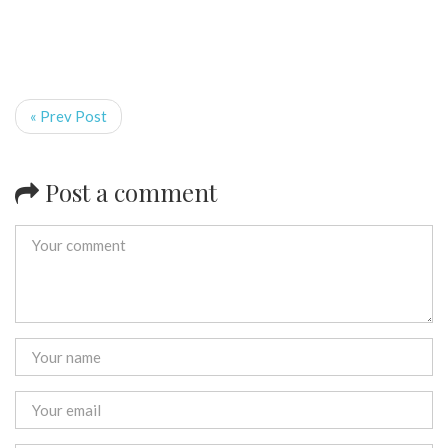
« Prev Post
Post a comment