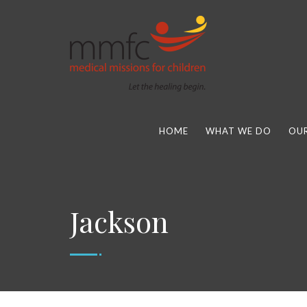
HOME
WHAT WE DO
OUR
Jackson