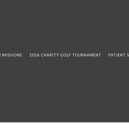
 MISSIONS
2026 CHARITY GOLF TOURNAMENT
PATIENT 