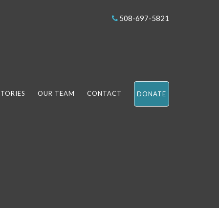
508-697-5821
STORIES
OUR TEAM
CONTACT
DONATE