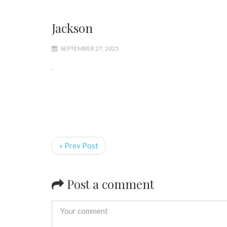
Jackson
SEPTEMBER 27, 2025
« Prev Post
Post a comment