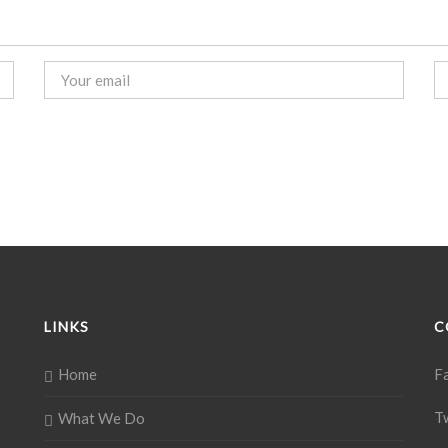
LINKS
C
Home
F
T
What We Do