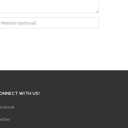
ONNECT WITH US!
acebook
witter