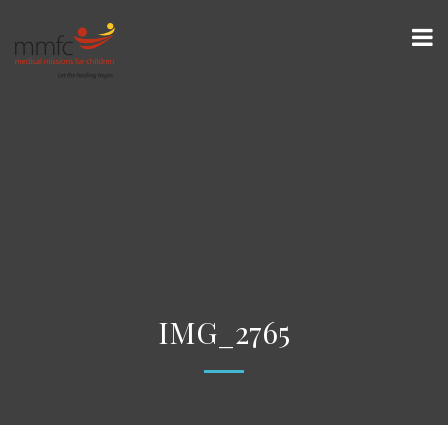
IMG_2765