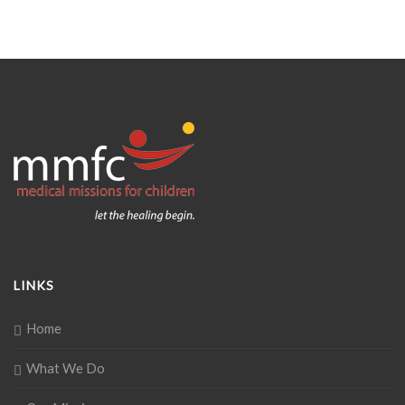
LINKS
Home
What We Do