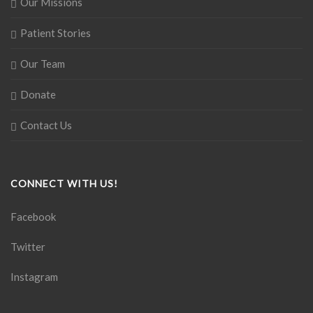
Our Missions
Patient Stories
Our Team
Donate
Contact Us
CONNECT WITH US!
Facebook
Twitter
Instagram