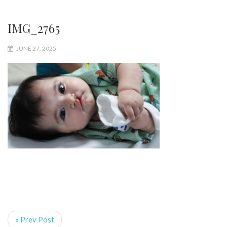
IMG_2765
JUNE 27, 2025
« Prev Post