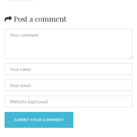
Post a comment