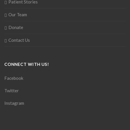
Patient Stories
Our Team
Donate
Contact Us
CONNECT WITH US!
Facebook
Twitter
Instagram