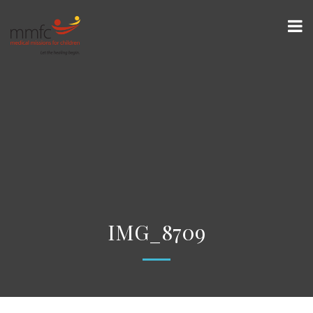
IMG_8709