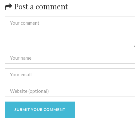
Post a comment