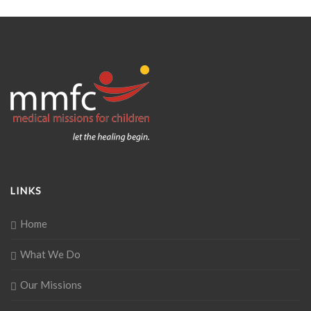
LINKS
Home
What We Do
Our Missions