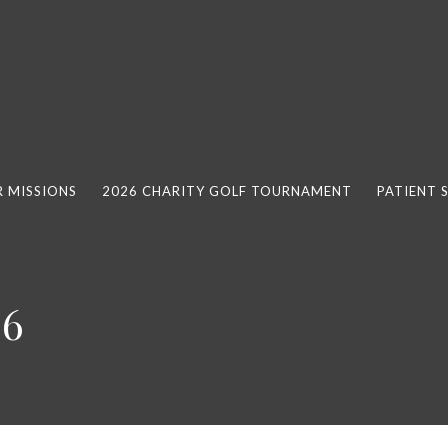
 MISSIONS
2026 CHARITY GOLF TOURNAMENT
PATIENT 
26