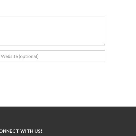
ONNECT WITH US!