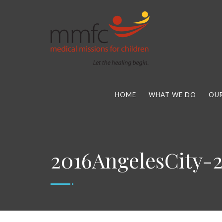
HOME
WHAT WE DO
OUR
2016AngelesCity-