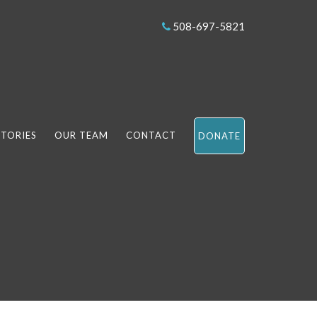
508-697-5821
STORIES
OUR TEAM
CONTACT
DONATE