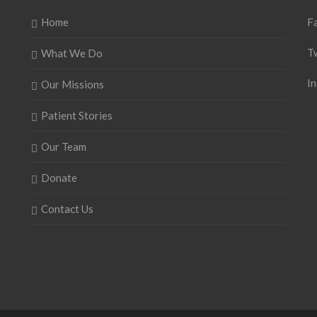
Home
F
T
What We Do
I
Our Missions
Patient Stories
Our Team
Donate
Contact Us