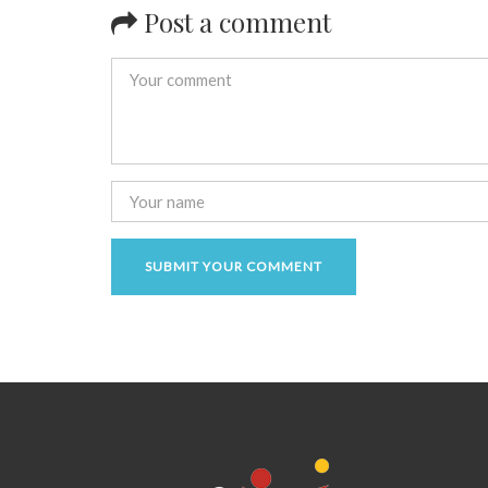
Post a comment