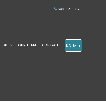
508-697-5821
STORIES
OUR TEAM
CONTACT
DONATE