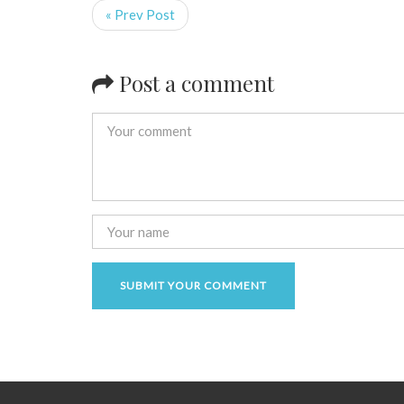
« Prev Post
Post a comment