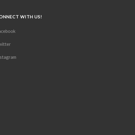
ONNECT WITH US!
acebook
witter
nstagram