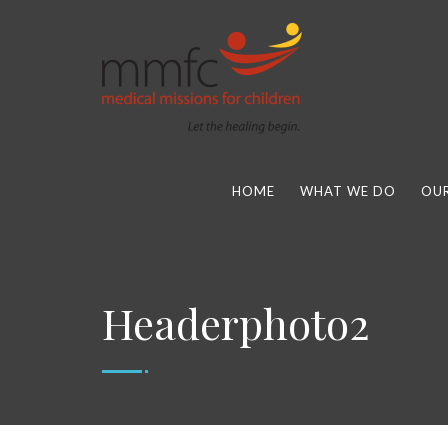
HOME
WHAT WE DO
OUR
Headerphoto2