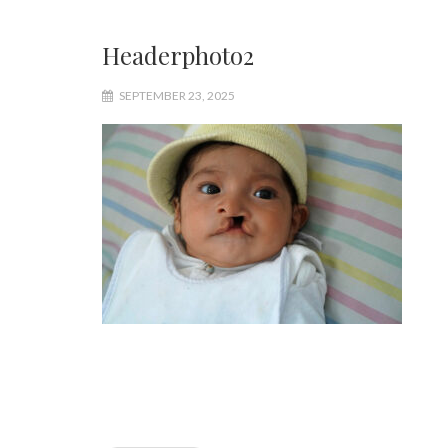
Headerphoto2
SEPTEMBER 23, 2025