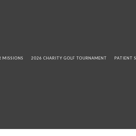
 MISSIONS
2026 CHARITY GOLF TOURNAMENT
PATIENT 