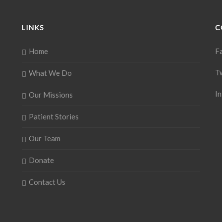
LINKS
C
Home
F
T
What We Do
I
Our Missions
Patient Stories
Our Team
Donate
Contact Us