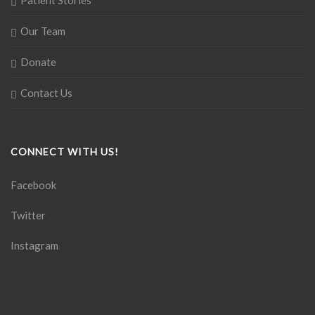
Patient Stories
Our Team
Donate
Contact Us
CONNECT WITH US!
Facebook
Twitter
Instagram