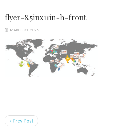
flyer-8.5inx11in-h-front
MARCH 31, 2025
« Prev Post