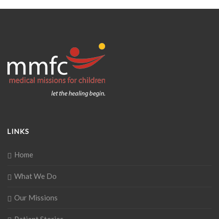
LINKS
Home
What We Do
Our Missions