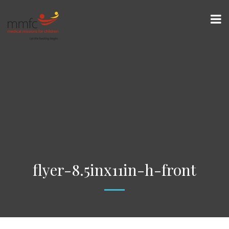
flyer-8.5inx11in-h-front