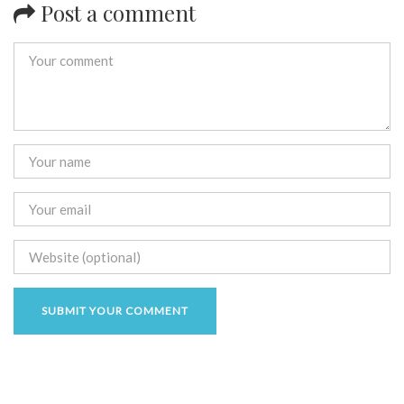
Post a comment