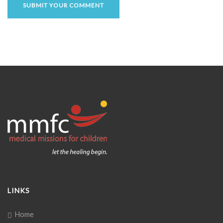
LINKS
Home