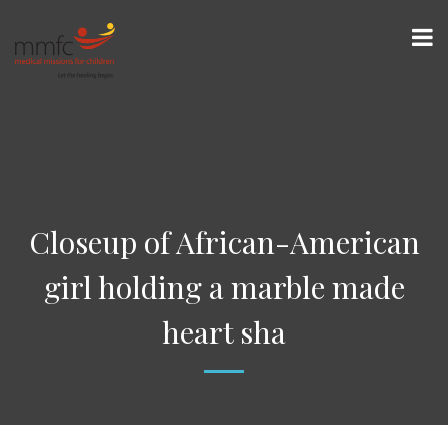
Closeup of African-American
girl holding a marble made
heart sha