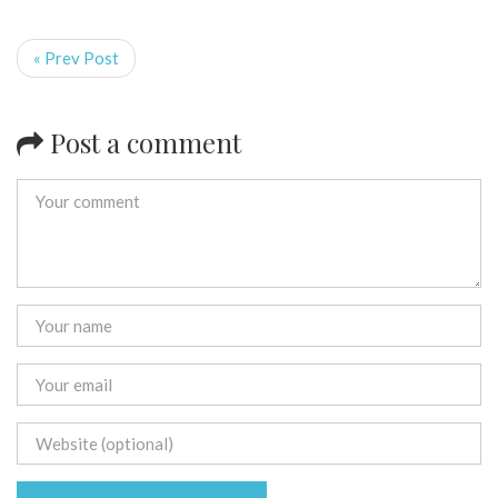
« Prev Post
Post a comment