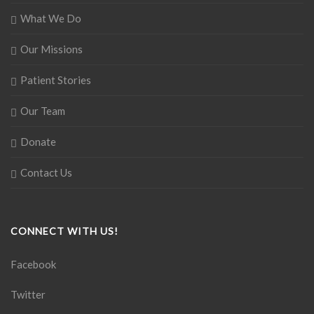
What We Do
Our Missions
Patient Stories
Our Team
Donate
Contact Us
CONNECT WITH US!
Facebook
Twitter