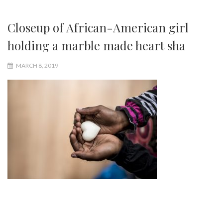
Closeup of African-American girl
holding a marble made heart sha
MARCH 8, 2019