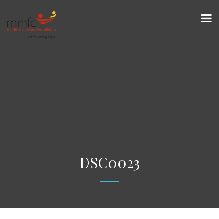
DSC0023