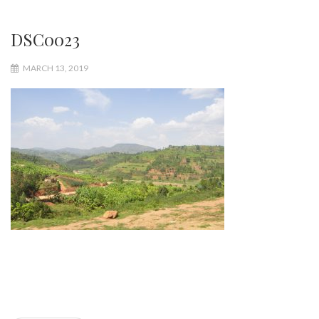
DSC0023
MARCH 13, 2019