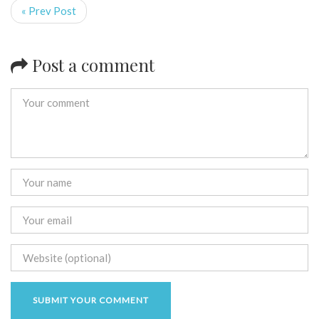
« Prev Post
Post a comment