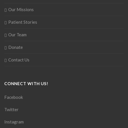
Our Missions
Patient Stories
Our Team
Donate
Contact Us
CONNECT WITH US!
Facebook
Twitter
Instagram