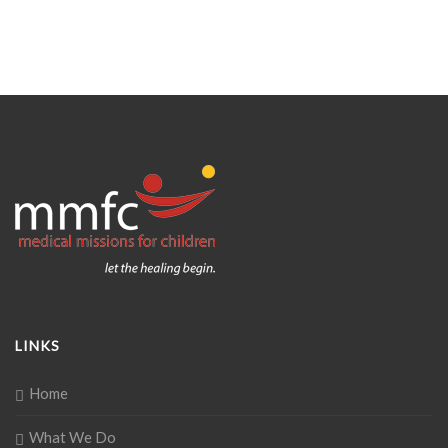
LINKS
Home
What We Do