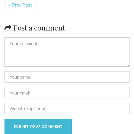
« Prev Post
Post a comment