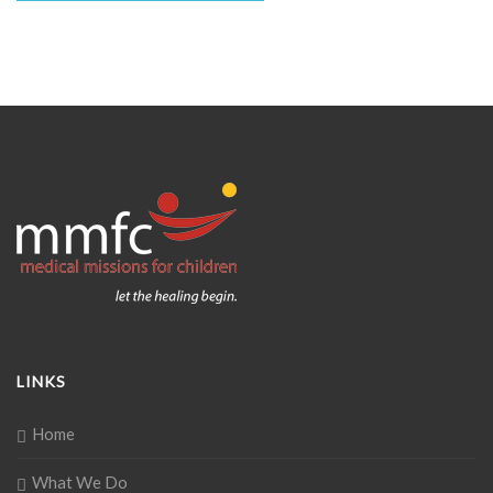
LINKS
Home
What We Do