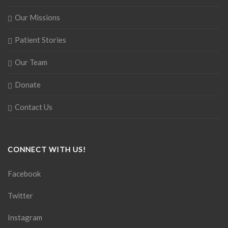
Our Missions
Patient Stories
Our Team
Donate
Contact Us
CONNECT WITH US!
Facebook
Twitter
Instagram