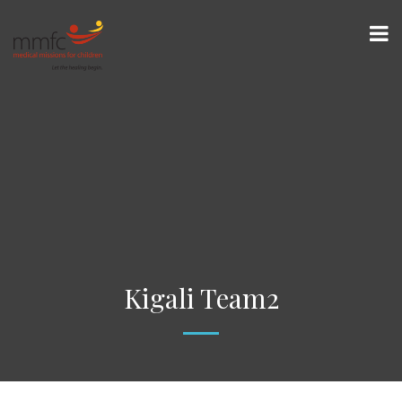
Kigali Team2