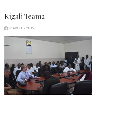
Kigali Team2
MARCH 8, 2019