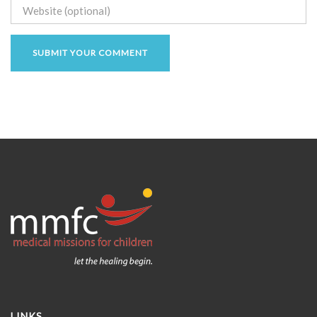
LINKS