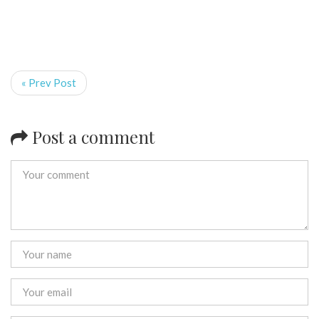
« Prev Post
Post a comment