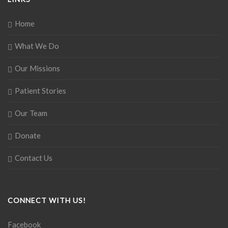
Home
What We Do
Our Missions
Patient Stories
Our Team
Donate
Contact Us
CONNECT WITH US!
Facebook