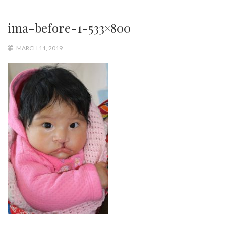
ima-before-1-533×800
MARCH 11, 2019