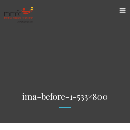
ima-before-1-533×800