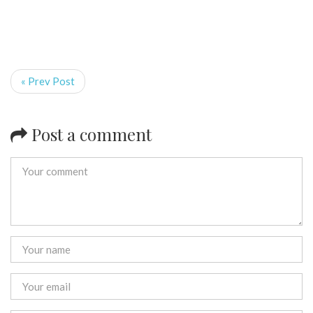
« Prev Post
Post a comment