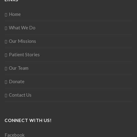
Home
What We Do
Our Missions
Patient Stories
Our Team
Donate
Contact Us
CONNECT WITH US!
Facebook