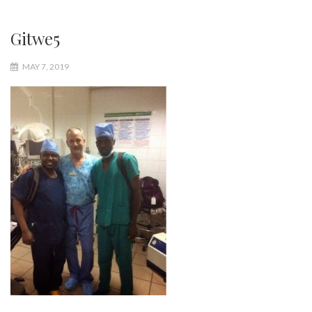
Gitwe5
MAY 7, 2019