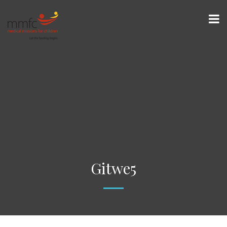
Gitwe5