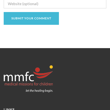
LINKS