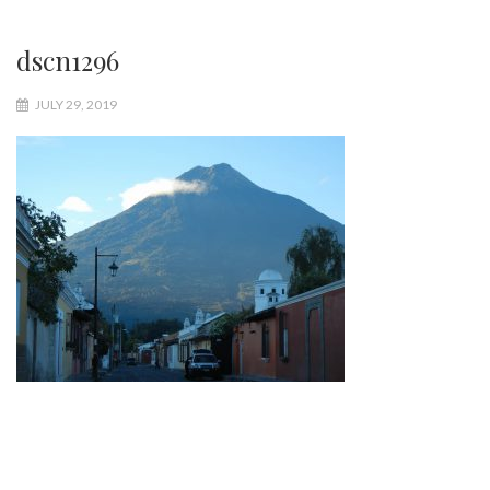
dscn1296
JULY 29, 2019