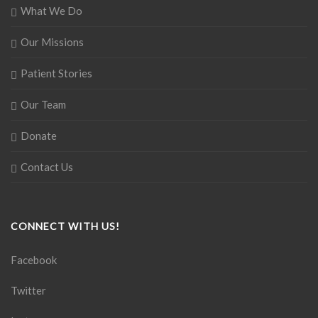
What We Do
Our Missions
Patient Stories
Our Team
Donate
Contact Us
CONNECT WITH US!
Facebook
Twitter