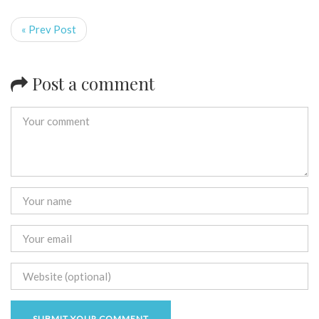
« Prev Post
Post a comment