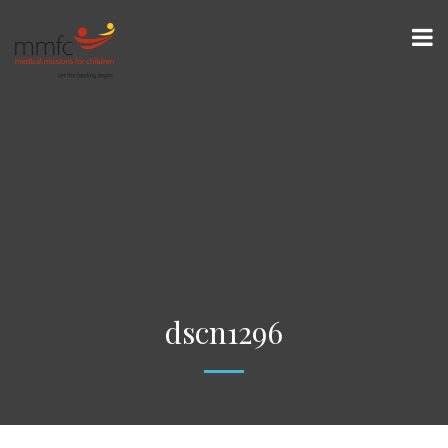
dscn1296