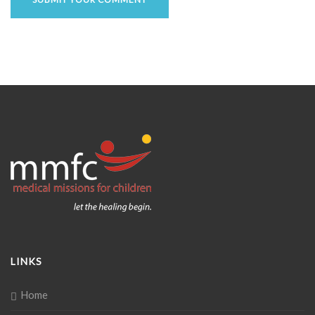
LINKS
Home