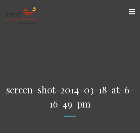
screen-shot-2014-03-18-at-6-
16-49-pm