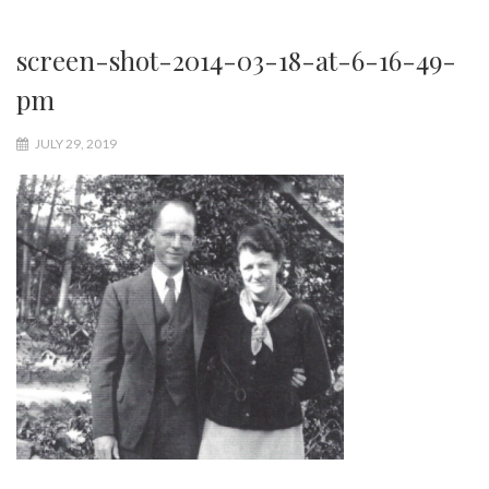
screen-shot-2014-03-18-at-6-16-49-
pm
JULY 29, 2019