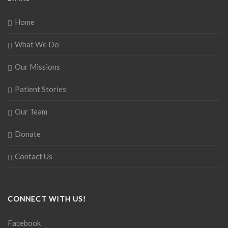
Home
What We Do
Our Missions
Patient Stories
Our Team
Donate
Contact Us
CONNECT WITH US!
Facebook