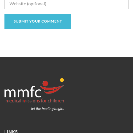
LINKS