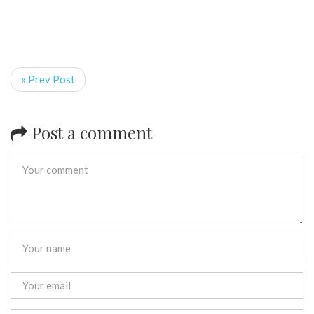
« Prev Post
Post a comment