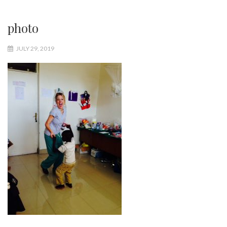
photo
JULY 29, 2019