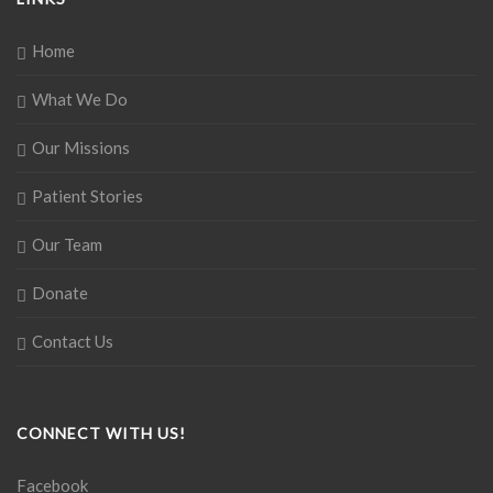
Home
What We Do
Our Missions
Patient Stories
Our Team
Donate
Contact Us
CONNECT WITH US!
Facebook