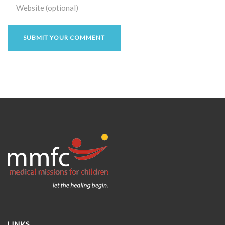
LINKS