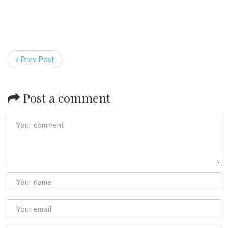
« Prev Post
Post a comment