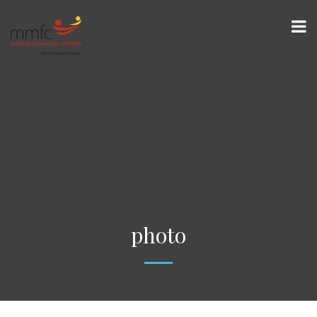
photo