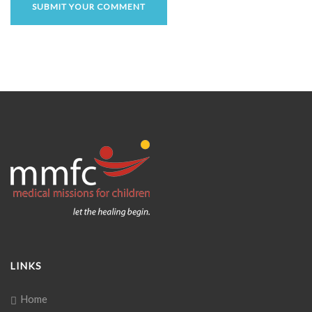
LINKS
Home