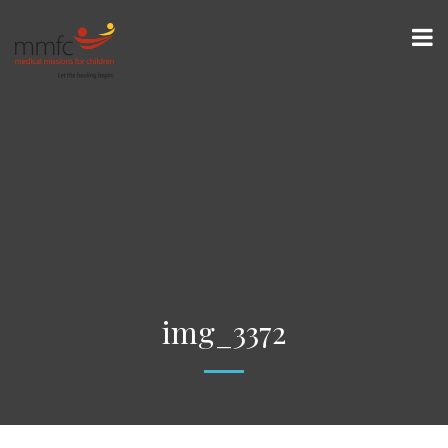
img_3372