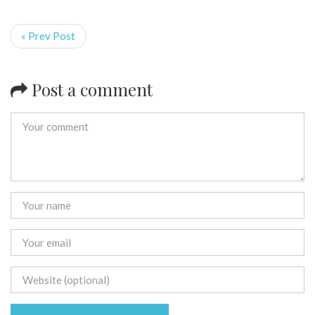
« Prev Post
Post a comment