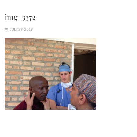
img_3372
JULY 29, 2019