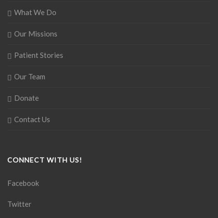
What We Do
Our Missions
Patient Stories
Our Team
Donate
Contact Us
CONNECT WITH US!
Facebook
Twitter