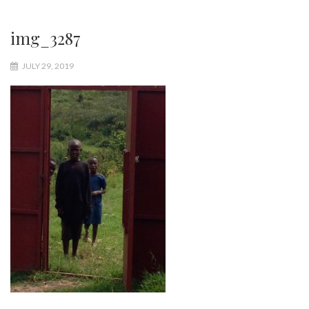
img_3287
JULY 29, 2019