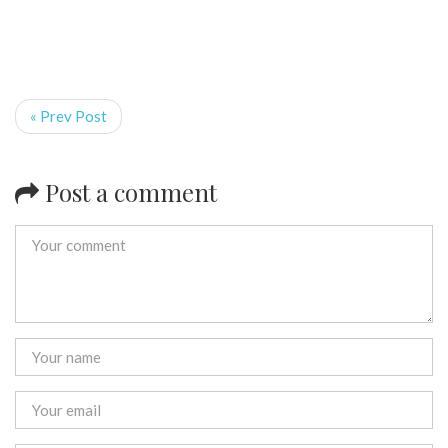
« Prev Post
Post a comment