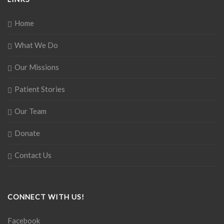
Home
What We Do
Our Missions
Patient Stories
Our Team
Donate
Contact Us
CONNECT WITH US!
Facebook