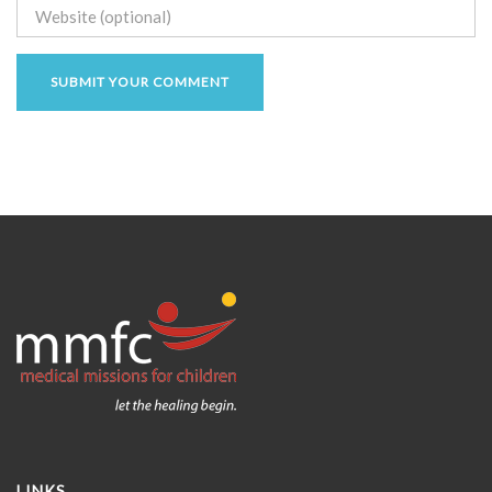
LINKS