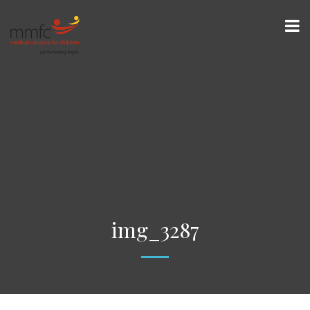
img_3287