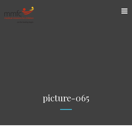
picture-065