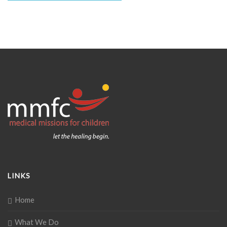
LINKS
Home
What We Do