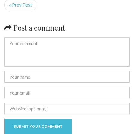
« Prev Post
Post a comment