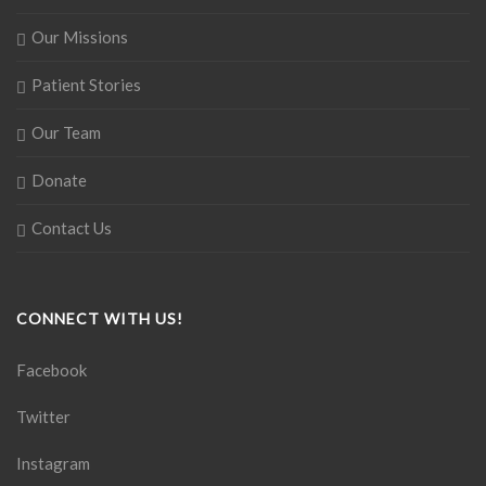
Our Missions
Patient Stories
Our Team
Donate
Contact Us
CONNECT WITH US!
Facebook
Twitter
Instagram