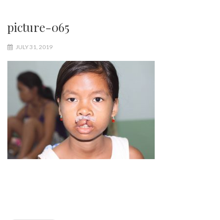
picture-065
JULY 31, 2019