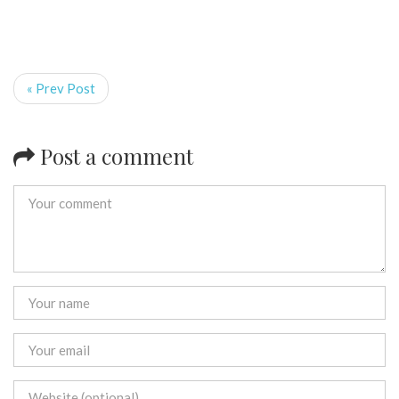
« Prev Post
Post a comment