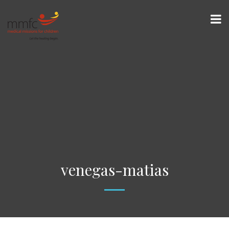
venegas-matias