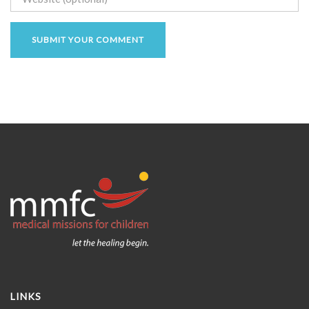
LINKS