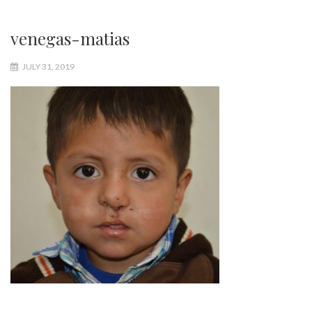
venegas-matias
JULY 31, 2019