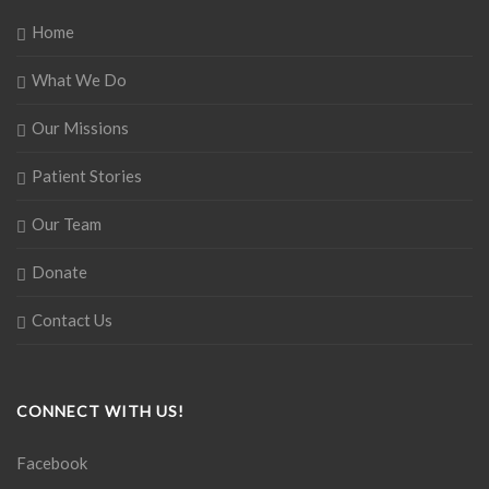
Home
What We Do
Our Missions
Patient Stories
Our Team
Donate
Contact Us
CONNECT WITH US!
Facebook