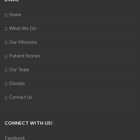
Home
What We Do
Our Missions
Patient Stories
Our Team
Donate
Contact Us
CONNECT WITH US!
Facebook