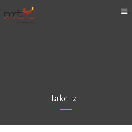
take-2-