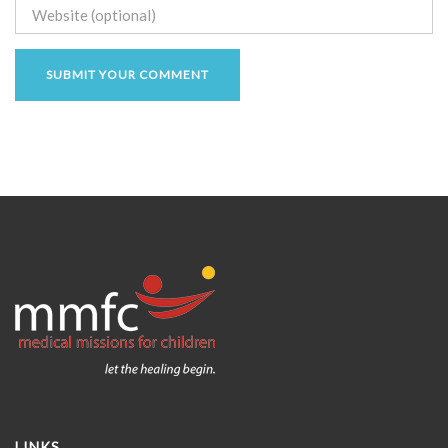
LINKS