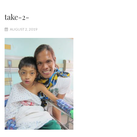
take-2-
AUGUST 2, 2019