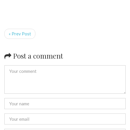
« Prev Post
Post a comment