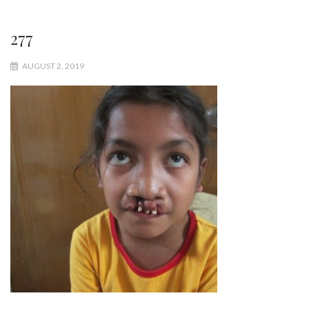
277
AUGUST 2, 2019