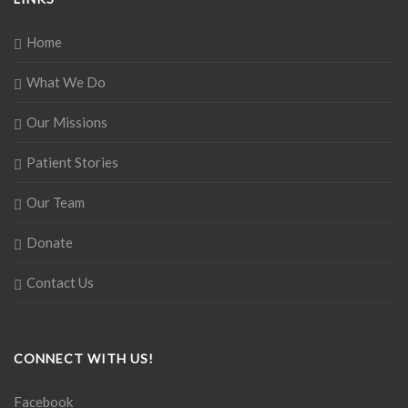
Home
What We Do
Our Missions
Patient Stories
Our Team
Donate
Contact Us
CONNECT WITH US!
Facebook