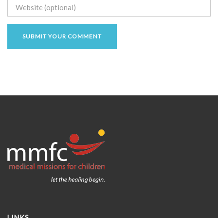
LINKS