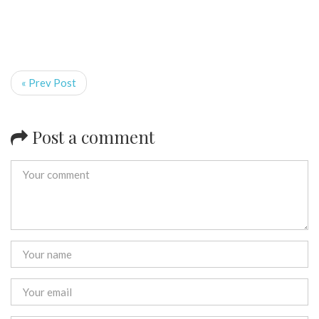
« Prev Post
Post a comment