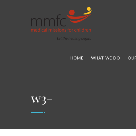
HOME
WHAT WE DO
OUR
w3-