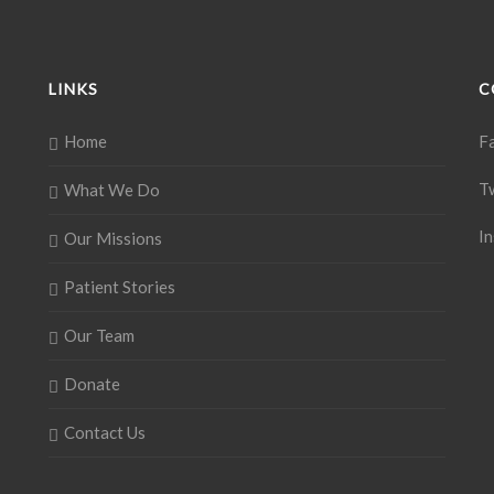
LINKS
C
Home
F
T
What We Do
I
Our Missions
Patient Stories
Our Team
Donate
Contact Us