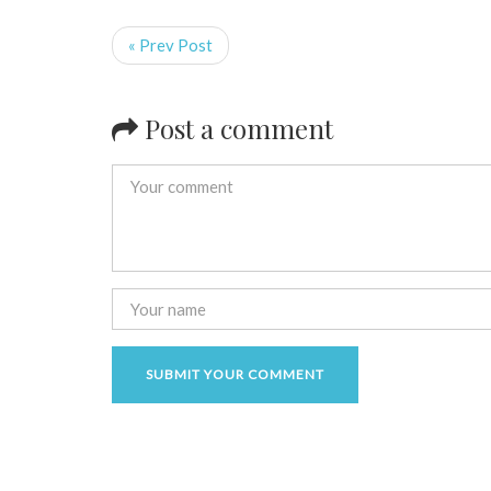
« Prev Post
Post a comment