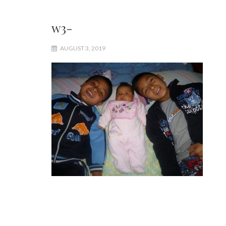
w3-
AUGUST 3, 2019