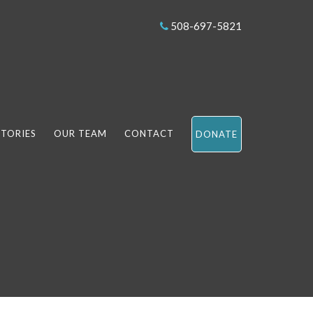
508-697-5821
STORIES
OUR TEAM
CONTACT
DONATE