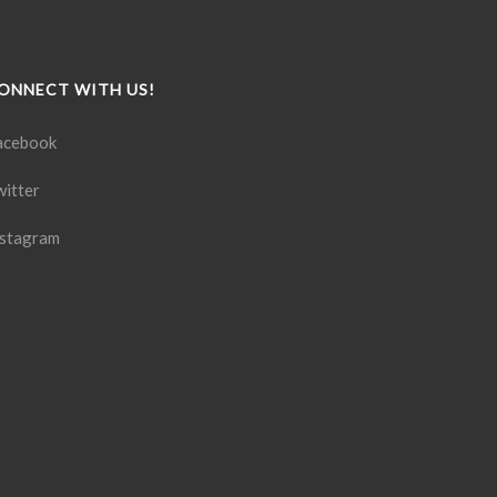
ONNECT WITH US!
acebook
witter
nstagram