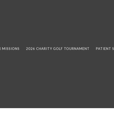
 MISSIONS
2026 CHARITY GOLF TOURNAMENT
PATIENT 