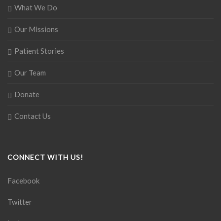
What We Do
Our Missions
Patient Stories
Our Team
Donate
Contact Us
CONNECT WITH US!
Facebook
Twitter