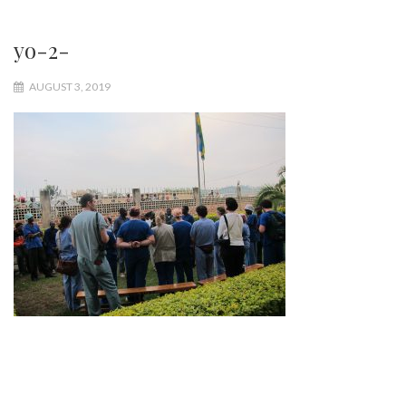
yo-2-
AUGUST 3, 2019