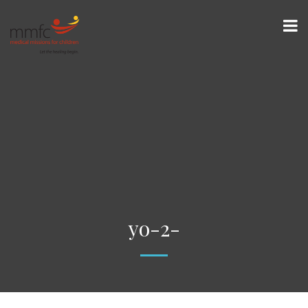
yo-2-