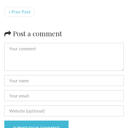
« Prev Post
Post a comment