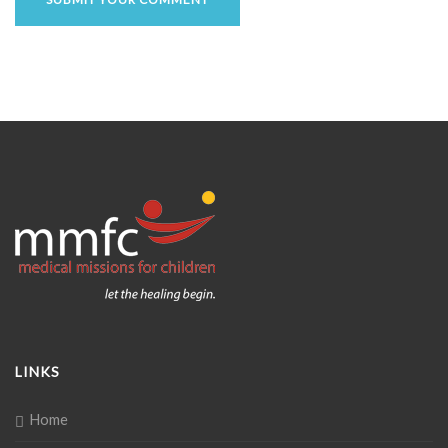
LINKS
Home