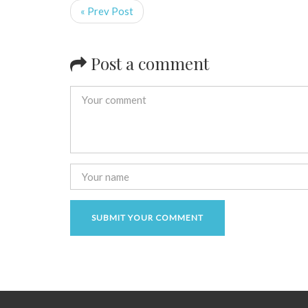
« Prev Post
Post a comment