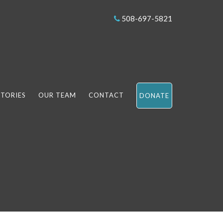
508-697-5821
STORIES
OUR TEAM
CONTACT
DONATE