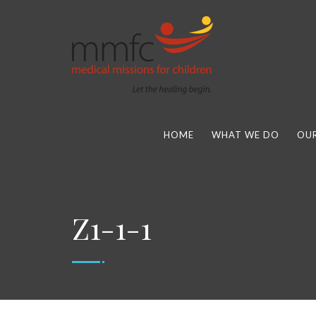
HOME
WHAT WE DO
OUR
Z1-1-1