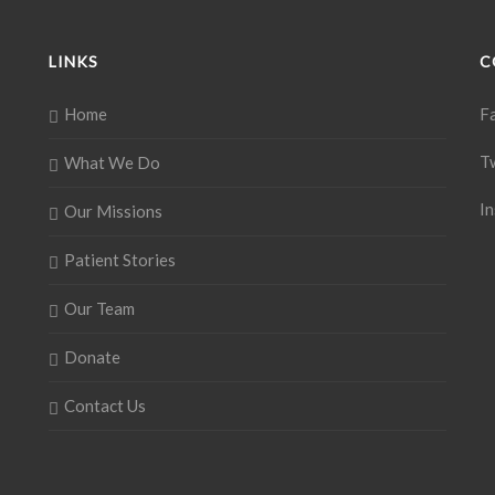
LINKS
C
Home
F
T
What We Do
I
Our Missions
Patient Stories
Our Team
Donate
Contact Us