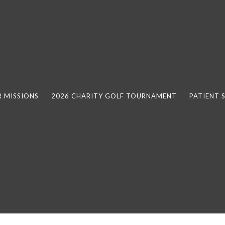
 MISSIONS
2026 CHARITY GOLF TOURNAMENT
PATIENT 