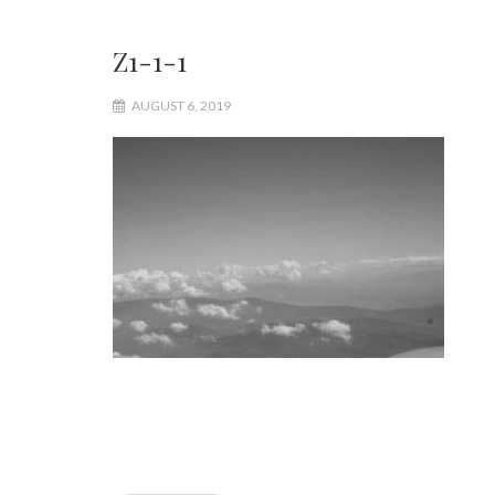
Z1-1-1
AUGUST 6, 2019