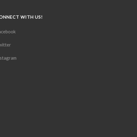
ONNECT WITH US!
acebook
witter
nstagram