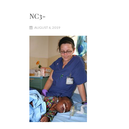
NC3-
AUGUST 6, 2019