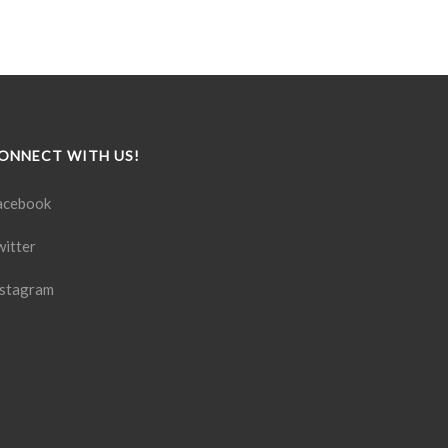
ONNECT WITH US!
acebook
witter
nstagram