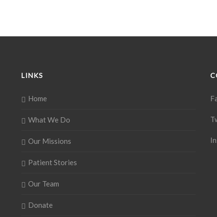
LINKS
C
Home
F
T
What We Do
I
Our Missions
Patient Stories
Our Team
Donate