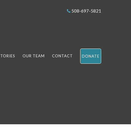
508-697-5821
STORIES
OUR TEAM
CONTACT
DONATE