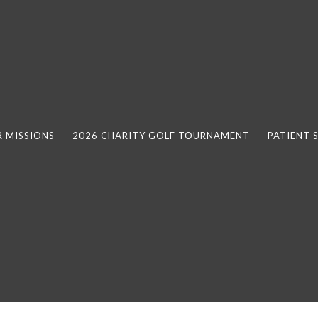
 MISSIONS
2026 CHARITY GOLF TOURNAMENT
PATIENT 