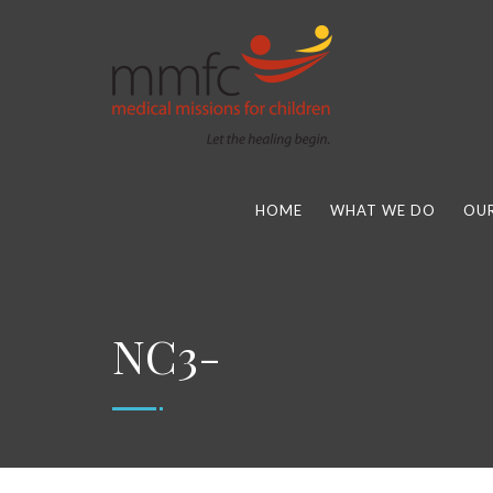
HOME
WHAT WE DO
OUR
NC3-