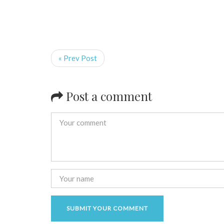
« Prev Post
Post a comment