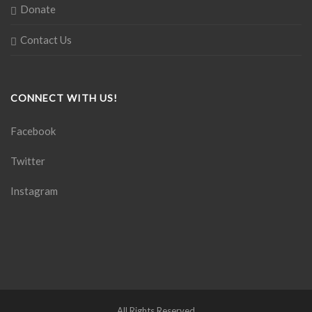
Donate
Contact Us
CONNECT WITH US!
Facebook
Twitter
Instagram
All Rights Reserved