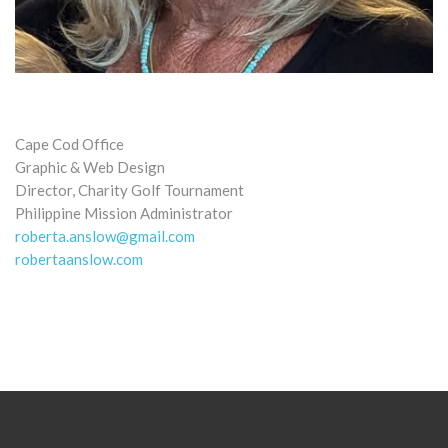
Cape Cod Office
Graphic & Web Design
Director, Charity Golf Tournament
Philippine Mission Administrator
roberta.anslow@gmail.com
robertaanslow.com