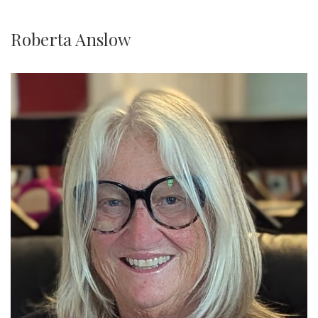
Roberta Anslow