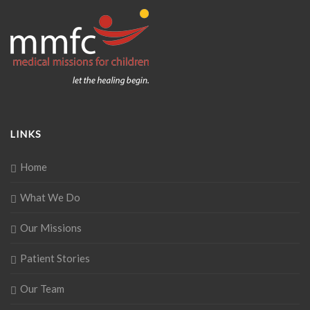
LINKS
Home
What We Do
Our Missions
Patient Stories
Our Team