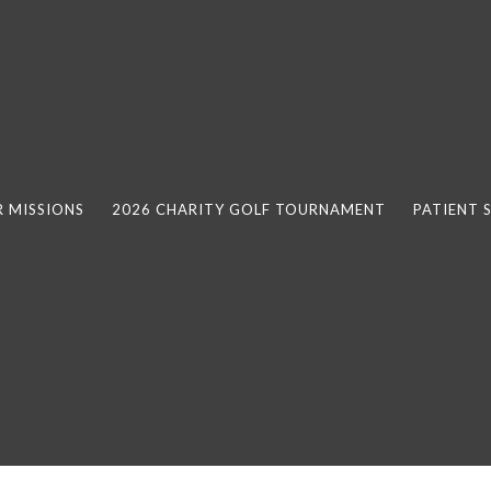
 MISSIONS
2026 CHARITY GOLF TOURNAMENT
PATIENT 