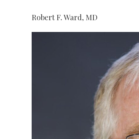
Robert F. Ward, MD