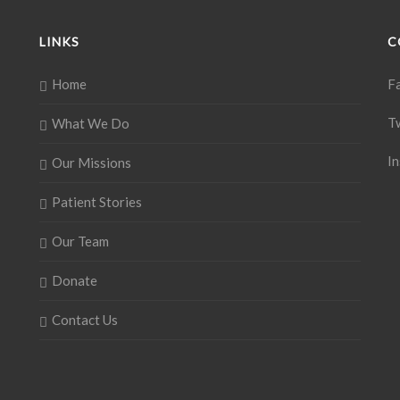
LINKS
C
Home
F
T
What We Do
I
Our Missions
Patient Stories
Our Team
Donate
Contact Us