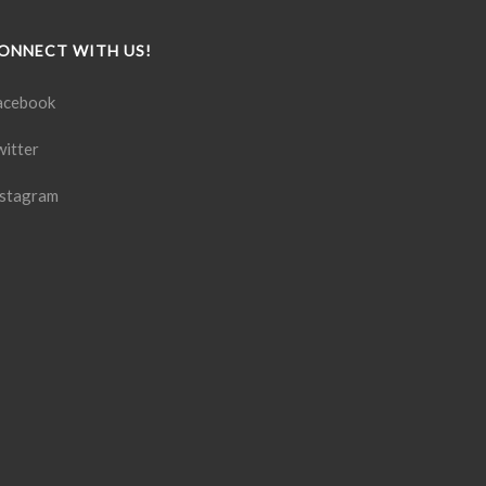
ONNECT WITH US!
acebook
witter
nstagram