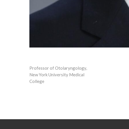
Professor of Otolaryngology,
New York University Medical
College