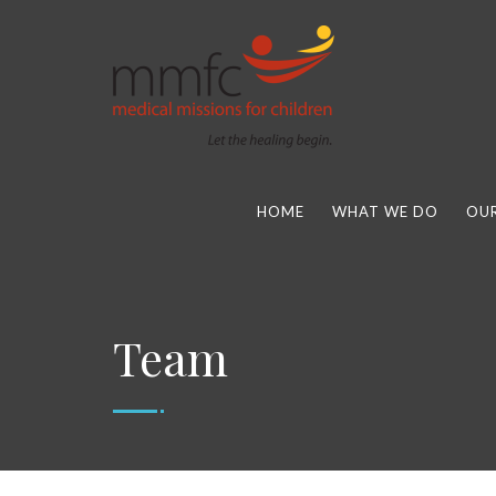
HOME
WHAT WE DO
OUR
Team