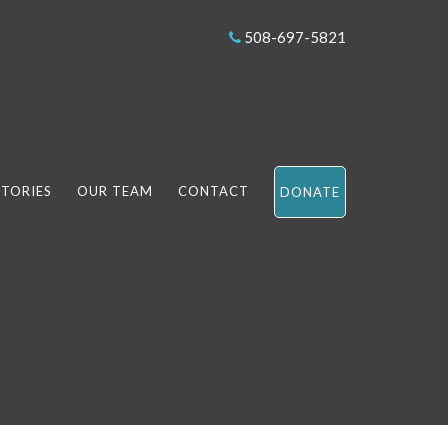
508-697-5821
STORIES
OUR TEAM
CONTACT
DONATE