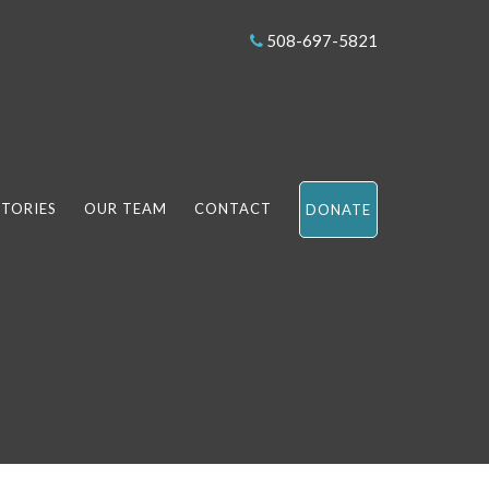
508-697-5821
STORIES
OUR TEAM
CONTACT
DONATE