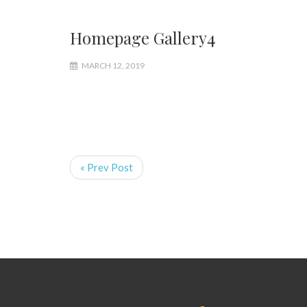
Homepage Gallery4
MARCH 12, 2019
« Prev Post