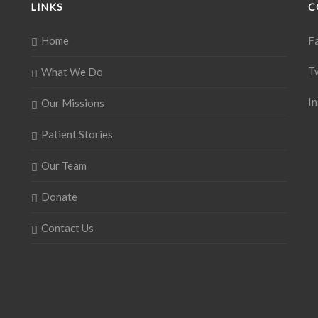
LINKS
C
Home
F
T
What We Do
I
Our Missions
Patient Stories
Our Team
Donate
Contact Us