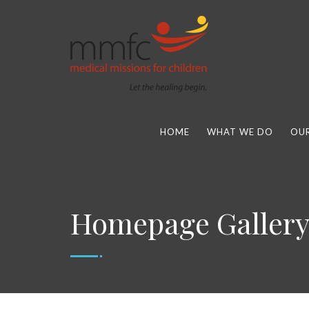
HOME
WHAT WE DO
OUR
Homepage Galler