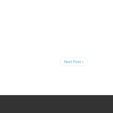
Next Post »