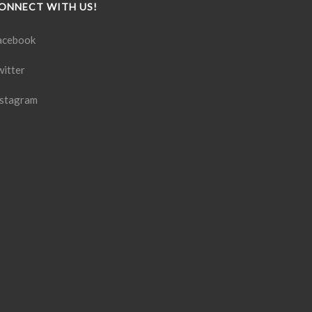
ONNECT WITH US!
acebook
witter
nstagram