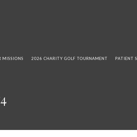
 MISSIONS
2026 CHARITY GOLF TOURNAMENT
PATIENT 
y4