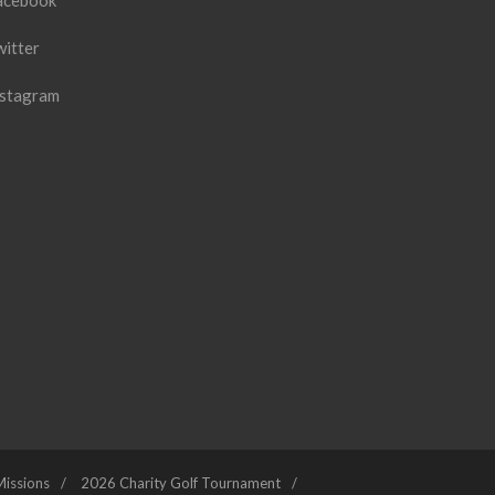
acebook
witter
nstagram
Missions
2026 Charity Golf Tournament