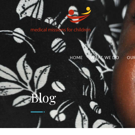
HOME
WHAT WE DO
OUR
Blog