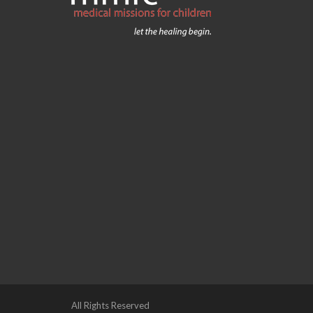
All Rights Reserved