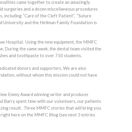
alities came together to create an amazingly
id surgeries and a dozen miscellaneous procedures
, including “Care of the Cleft Patient”, “Suture
d University and the Hellman Family Foundation is
Gitwe Hospital. Using the new equipment, the MMFC
me. During the same week, the dental team visited the
ushes and toothpaste to over 750 students.
dedicated donors and supporters. We are also
undation, without whom this mission could not have
-time Emmy Award winning writer and producer
d Barry spent time with our volunteers, our patients
mazing result. Three MMFC stories that will bring you
s right here on the MMFC Blog (see next 3 entries