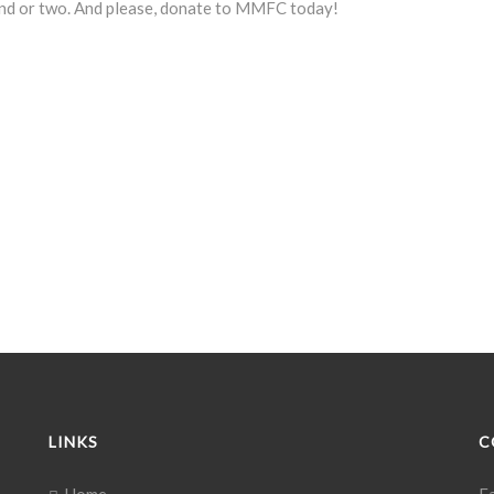
iend or two. And please, donate to MMFC today!
LINKS
C