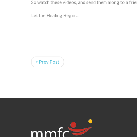
So watch these videos, and send them along to a fr
Let the Healing Begin …
« Prev Post