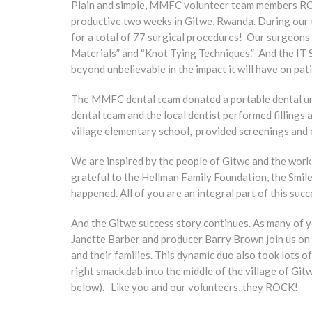
Plain and simple, MMFC volunteer team members ROC
productive two weeks in Gitwe, Rwanda. During our 
for a total of 77 surgical procedures! Our surgeons 
Materials” and “Knot Tying Techniques.” And the IT 
beyond unbelievable in the impact it will have on pat
The MMFC dental team donated a portable dental uni
dental team and the local dentist performed fillings 
village elementary school, provided screenings and 
We are inspired by the people of Gitwe and the work
grateful to the Hellman Family Foundation, the Smil
happened. All of you are an integral part of this succ
And the Gitwe success story continues. As many of
Janette Barber and producer Barry Brown join us on 
and their families. This dynamic duo also took lots 
right smack dab into the middle of the village of G
below). Like you and our volunteers, they ROCK!