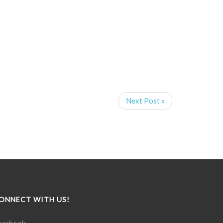
Next Post »
ONNECT WITH US!