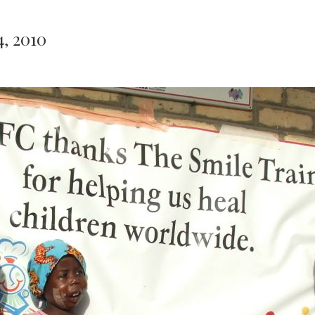
4, 2010