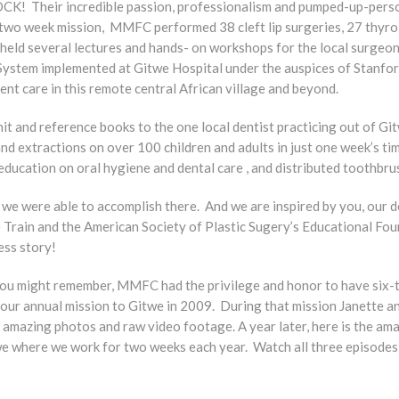
K! Their incredible passion, professionalism and pumped-up-person
two week mission, MMFC performed 38 cleft lip surgeries, 27 thyro
held several lectures and hands- on workshops for the local surgeons
System implemented at Gitwe Hospital under the auspices of Stanfor
ient care in this remote central African village and beyond.
t and reference books to the one local dentist practicing out of 
and extractions on over 100 children and adults in just one week’s ti
education on oral hygiene and dental care , and distributed toothbr
 we were able to accomplish there. And we are inspired by you, our 
e Train and the American Society of Plastic Sugery’s Educational Fo
ess story!
 you might remember, MMFC had the privilege and honor to have six
our annual mission to Gitwe in 2009. During that mission Janette an
of amazing photos and raw video footage. A year later, here is the a
itwe where we work for two weeks each year. Watch all three episode