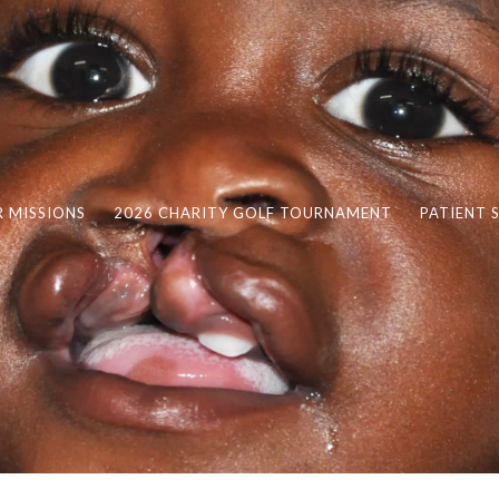
 MISSIONS
2026 CHARITY GOLF TOURNAMENT
PATIENT 