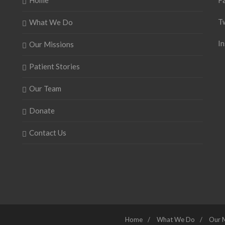
Home
F
T
What We Do
I
Our Missions
Patient Stories
Our Team
Donate
Contact Us
Home
What We Do
Our 