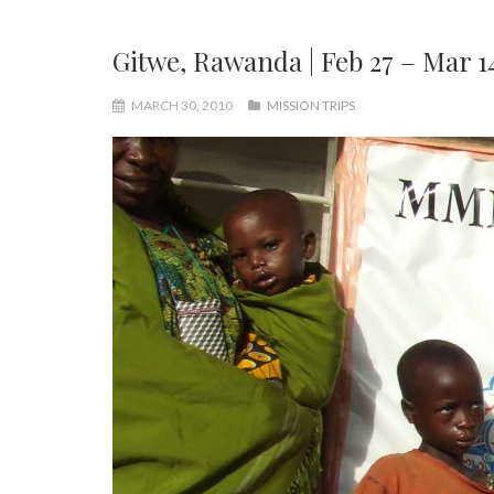
Gitwe, Rawanda | Feb 27 – Mar 1
MARCH 30, 2010
MISSION TRIPS