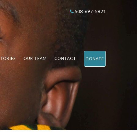
508-697-5821
STORIES
OUR TEAM
CONTACT
DONATE