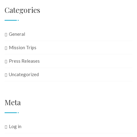
Categories
General
Mission Trips
Press Releases
Uncategorized
Meta
Log in