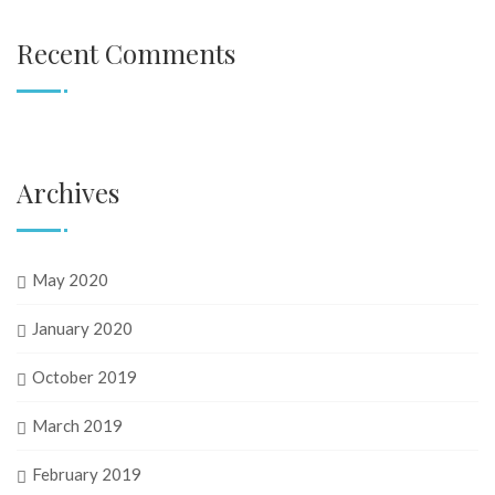
Recent Comments
Archives
May 2020
January 2020
October 2019
March 2019
February 2019