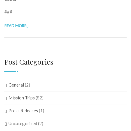
###
READ MORE
Post Categories
General
(2)
Mission Trips
(82)
Press Releases
(1)
Uncategorized
(2)