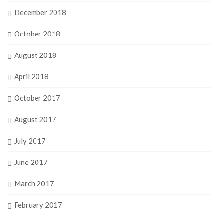
December 2018
October 2018
August 2018
April 2018
October 2017
August 2017
July 2017
June 2017
March 2017
February 2017