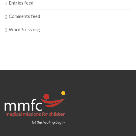
Entries feed
Comments feed
WordPress.org