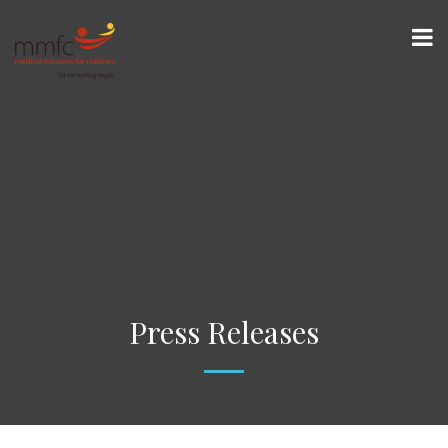
Press Releases