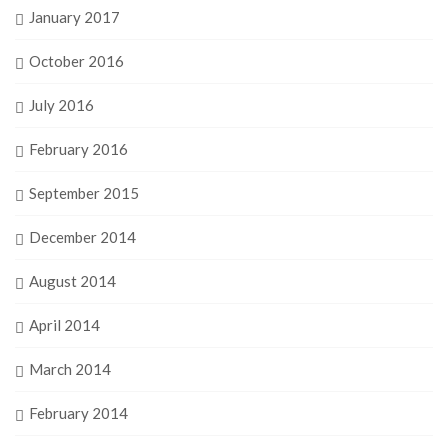
January 2017
October 2016
July 2016
February 2016
September 2015
December 2014
August 2014
April 2014
March 2014
February 2014