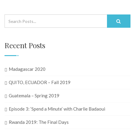
Recent Posts
Madagascar 2020
QUITO, ECUADOR – Fall 2019
Guatemala – Spring 2019
Episode 3: ‘Spend a Minute’ with Charlie Badaoui
Rwanda 2019: The Final Days