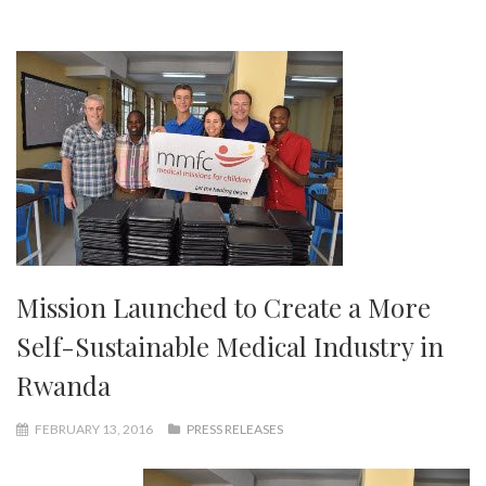
Mission Launched to Create a More
Self-Sustainable Medical Industry in
Rwanda
FEBRUARY 13, 2016
PRESS RELEASES