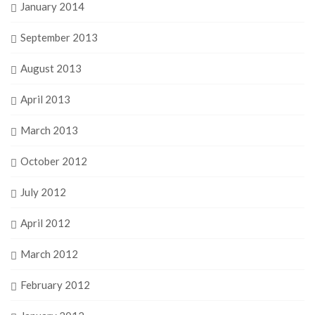
January 2014
September 2013
August 2013
April 2013
March 2013
October 2012
July 2012
April 2012
March 2012
February 2012