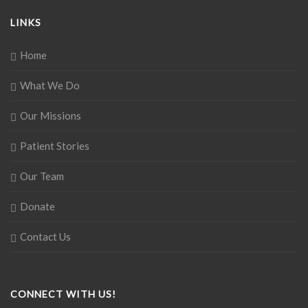
LINKS
Home
What We Do
Our Missions
Patient Stories
Our Team
Donate
Contact Us
CONNECT WITH US!