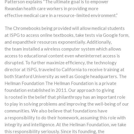
Patterson explains “The ultimate goal is to empower
Rwandan health care workers in providing more
effective medical care in a resource-limited environment.”
The Chromebooks being provided will allow medical students
at ISPG to access online textbooks, take tests via Google form,
and expandtheir resources exponentially. Additionally,
the team installed a wireless computer system which allows
access to educational content even wheninternet access is
disrupted. To further maximize efficiency, the technology
director at ISPG, traveled to California to receive training at
both Stanford University as well as Google headquarters. The
Hellman Foundation The Hellman Foundation is a private
foundation established in 2011. Our approach to giving
is rooted in the belief that philanthropy has an important role
to play in solving problems and improving the well-being of our
communities. We also believe that foundations have
a responsibility to do their homework, assuming this role with
integrity and intelligence. At the Hellman Foundation, we take
this responsibility seriously. Since its founding, the