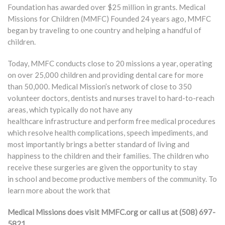
Foundation has awarded over $25 million in grants. Medical
Missions for Children (MMFC) Founded 24 years ago, MMFC
began by traveling to one country and helping a handful of
children.
Today, MMFC conducts close to 20 missions a year, operating
on over 25,000 children and providing dental care for more
than 50,000. Medical Mission’s network of close to 350
volunteer doctors, dentists and nurses travel to hard-to-reach
areas, which typically do not have any
healthcare infrastructure and perform free medical procedures
which resolve health complications, speech impediments, and
most importantly brings a better standard of living and
happiness to the children and their families. The children who
receive these surgeries are given the opportunity to stay
in school and become productive members of the community. To
learn more about the work that
Medical Missions does visit MMFC.org or call us at (508) 697-
5821.