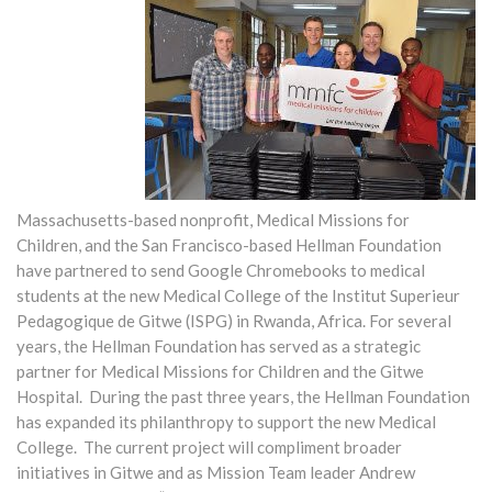
Massachusetts-based nonprofit, Medical Missions for
Children, and the San Francisco-based Hellman Foundation
have partnered to send Google Chromebooks to medical
students at the new Medical College of the Institut Superieur
Pedagogique de Gitwe (ISPG) in Rwanda, Africa. For several
years, the Hellman Foundation has served as a strategic
partner for Medical Missions for Children and the Gitwe
Hospital. During the past three years, the Hellman Foundation
has expanded its philanthropy to support the new Medical
College. The current project will compliment broader
initiatives in Gitwe and as Mission Team leader Andrew