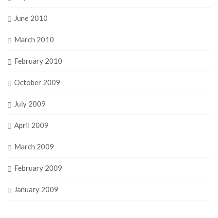
June 2010
March 2010
February 2010
October 2009
July 2009
April 2009
March 2009
February 2009
January 2009