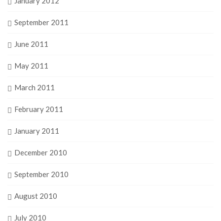
January 2012
September 2011
June 2011
May 2011
March 2011
February 2011
January 2011
December 2010
September 2010
August 2010
July 2010