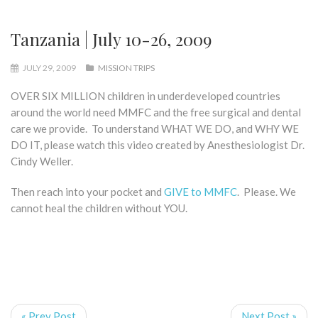
Tanzania | July 10-26, 2009
JULY 29, 2009
MISSION TRIPS
OVER SIX MILLION children in underdeveloped countries
around the world need MMFC and the free surgical and dental
care we provide. To understand WHAT WE DO, and WHY WE
DO IT, please watch this video created by Anesthesiologist Dr.
Cindy Weller.
Then reach into your pocket and
GIVE to MMFC
. Please. We
cannot heal the children without YOU.
« Prev Post
Next Post »