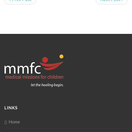
LINKS
Home