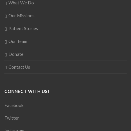
What We Do
Our Missions
Patient Stories
Our Team
Donate
Contact Us
CONNECT WITH US!
Facebook
Twitter
Instagram